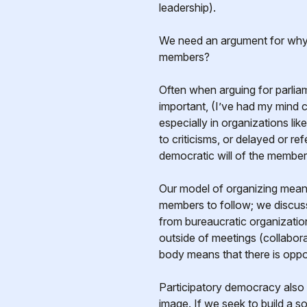
leadership).
We need an argument for wh
members?
Often when arguing for parliam
important, (I’ve had my mind 
especially in organizations l
to criticisms, or delayed or re
democratic will of the member
Our model of organizing means
members to follow; we discuss
from bureaucratic organization
outside of meetings (collabora
body means that there is oppor
Participatory democracy also 
image. If we seek to build a s