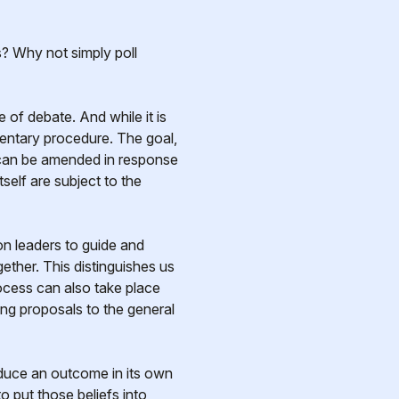
? Why not simply poll
 of debate. And while it is
mentary procedure. The goal,
s can be amended in response
tself are subject to the
n leaders to guide and
ther. This distinguishes us
rocess can also take place
king proposals to the general
oduce an outcome in its own
o put those beliefs into