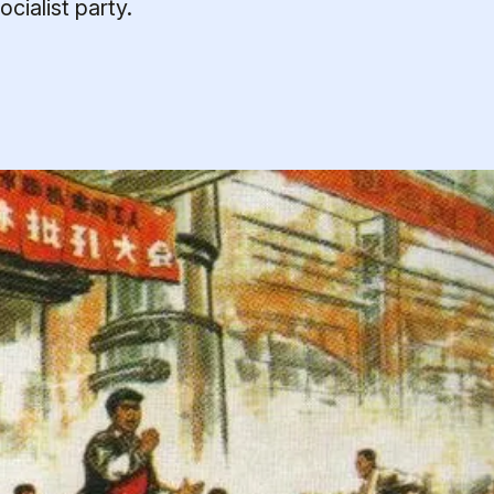
cialist party.