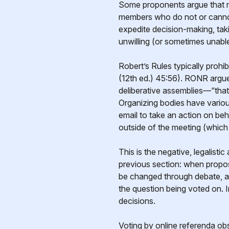
Some proponents argue that me
members who do not or cannot 
expedite decision-making, tak
unwilling (or sometimes unable)
Robert’s Rules typically prohi
(12th ed.) 45:56). RONR argues
deliberative assemblies—“that 
Organizing bodies have variou
email to take an action on beh
outside of the meeting (which
This is the negative, legalisti
previous section: when propo
be changed through debate, an
the question being voted on. 
decisions.
Voting by online referenda ob