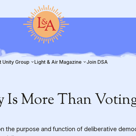
t Unity Group
Light & Air Magazine
Join DSA
 Is More Than Votin
on the purpose and function of deliberative demo