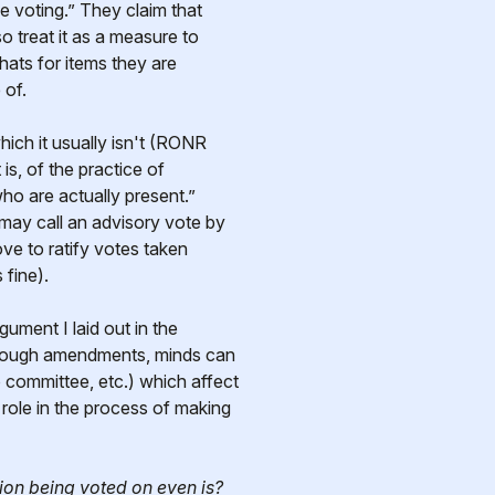
 voting.” They claim that
 treat it as a measure to
ats for items they are
 of.
hich it usually isn't (RONR
is, of the practice of
who are actually present.”
may call an advisory vote by
ve to ratify votes taken
 fine).
gument I laid out in the
through amendments, minds can
 committee, etc.) which affect
role in the process of making
ion being voted on even is?