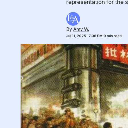
representation for the so
By
Amy W.
Jul 11, 2025
·
7:36 PM
9 min read