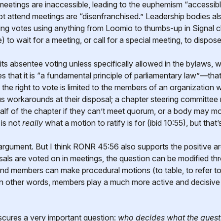
etings are inaccessible, leading to the euphemism “accessible
attend meetings are “disenfranchised.” Leadership bodies also
ing votes using anything from Loomio to thumbs-up in Signal ch
 to wait for a meeting, or call for a special meeting, to dispose
bits absentee voting unless specifically allowed in the bylaws, w
 that it is “a fundamental principle of parliamentary law”—that 
the right to vote is limited to the members of an organization 
s workarounds at their disposal; a chapter steering committee 
alf of the chapter if they can’t meet quorum, or a body may mo
 is not
really
what a motion to ratify is for (ibid 10:55), but that’s
c argument. But I think RONR 45:56 also supports the positive ar
sals are voted on in meetings, the question can be modified 
d members can make procedural motions (to table, to refer to
In other words, members play a much more active and decisive 
scures a very important question:
who decides what the quest