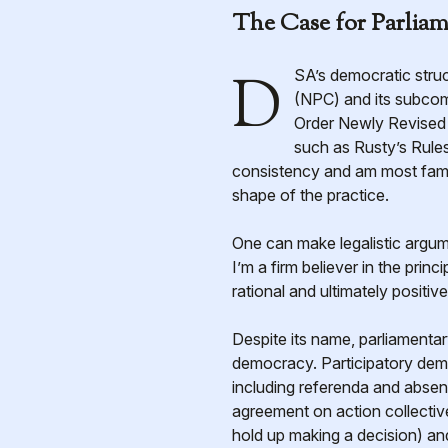
The Case for Parlia
DSA’s democratic structures typically operate under parliamentary procedure; from the National Political Committee
(NPC) and its subcom
Order Newly Revised (
such as Rusty’s Rules
consistency and am most famili
shape of the practice.
One can make legalistic argu
I’m a firm believer in the pri
rational and ultimately positive
Despite its name, parliament
democracy. Participatory demo
including referenda and abse
agreement on action collectiv
hold up making a decision) an