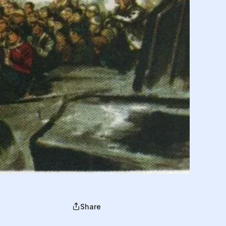
Share