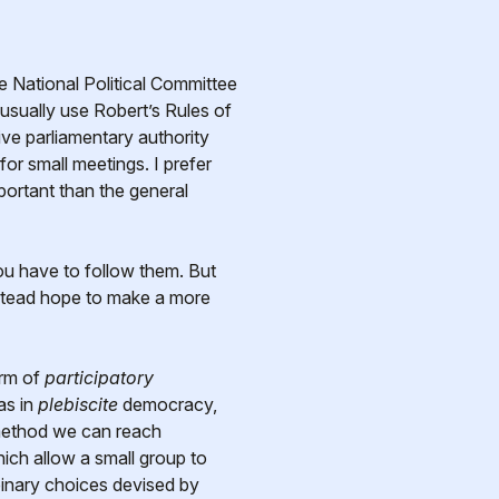
sually use Robert’s Rules of
ve parliamentary authority
r small meetings. I prefer
portant than the general
ou have to follow them. But
instead hope to make a more
orm of
participatory
as in
plebiscite
democracy,
 method we can reach
ich allow a small group to
binary choices devised by