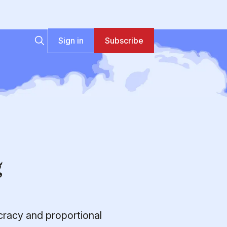
Sign in
Subscribe
g
cracy and proportional