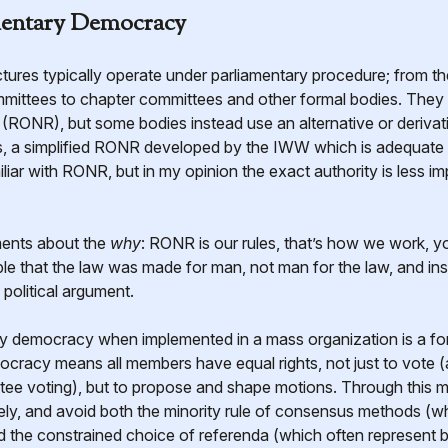
mentary Democracy
mittees to chapter committees and other formal bodies. They u
RONR), but some bodies instead use an alternative or derivati
, a simplified RONR developed by the IWW which is adequate fo
ar with RONR, but in my opinion the exact authority is less im
ments about the
why
: RONR is our rules, that’s how we work, y
nciple that the law was made for man, not man for the law, and 
 political argument.
ary democracy when implemented in a mass organization is a f
cracy means all members have equal rights, not just to vote (
ntee voting), but to propose and shape motions. Through this
ely, and avoid both the minority rule of consensus methods (wh
d the constrained choice of referenda (which often represent 