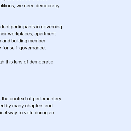
oalitions, we need democracy
dent participants in governing
their workplaces, apartment
on and building member
y for self-governance.
h this lens of democratic
n the context of parliamentary
ted by many chapters and
ical way to vote during an