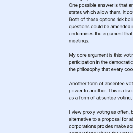
One possible answer is that any
states which allow them. It c
Both of these options risk boi
questions could be amended i
undermines the argument that
meetings.
My core argument is this: voti
participation in the democrati
the philosophy that every coo
Another form of absentee voti
power to another. This is dis
as a form of absentee voting,
I view proxy voting as often,
alternative to a proposal for 
corporations proxies make 