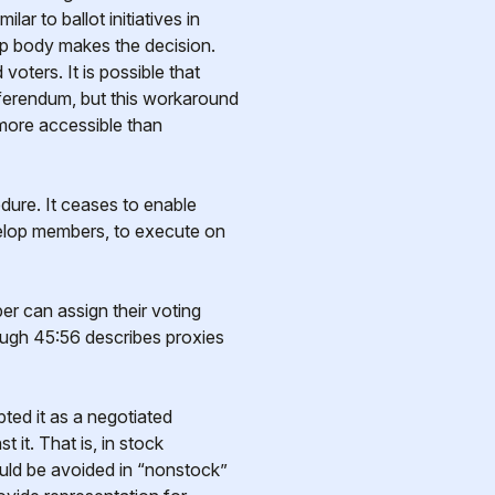
ar to ballot initiatives in
hip body makes the decision.
oters. It is possible that
ferendum, but this workaround
more accessible than
edure. It ceases to enable
evelop members, to execute on
r can assign their voting
ough 45:56 describes proxies
ted it as a negotiated
it. That is, in stock
hould be avoided in “nonstock”