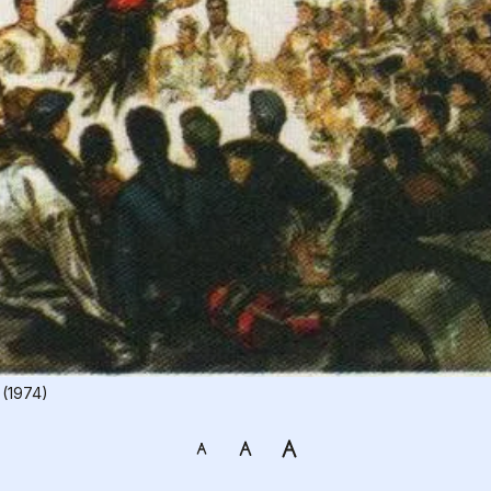
 (1974)