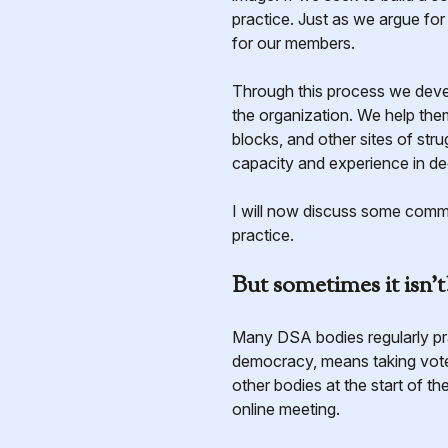
practice. Just as we argue fo
for our members.
Through this process we develo
the organization. We help the
blocks, and other sites of str
capacity and experience in de
I will now discuss some comm
practice.
But sometimes it isn’t
Many DSA bodies regularly p
democracy, means taking vote
other bodies at the start of 
online meeting.