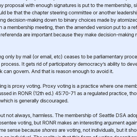
 proposal with enough signatures is put to the membership, simil
ould be that the chapter steering committee or another leaders
ling decision-making down to binary choices made by atomized v
n a membership meeting, then the amended version put to a re
 referenda are important because they make decision-making 
ng only by mail (or email, etc) ceases to be parliamentary proc
c process. It gets rid of participatory democracy’s ability to d
k can govern. And that is reason enough to avoid it.
ng is proxy voting. Proxy voting is a practice where one membe
cussed in RONR (12th ed.) 45:70-71 as a regulated practice, th
 which is generally discouraged.
 but not always, harmless. The membership of Seattle DSA adop
absentee voting, but RONR makes an interesting argument against 
some sense because
shares
are voting, not individuals, but it s