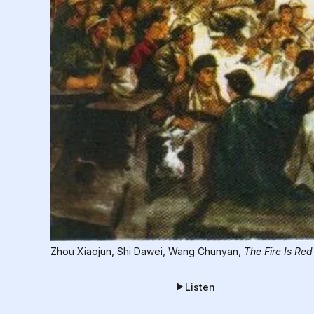
Zhou Xiaojun, Shi Dawei, Wang Chunyan, 
The Fire Is Red
Listen