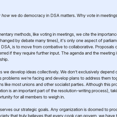
y
how
we do democracy in DSA matters. Why vote in meetings
entary methods, like voting in meetings, we cite the importance
changed by debate many times), it's only one aspect of parlia
ike DSA, is to move from combative to collaborative. Proposal
ferred if they require further input. The agenda and the meeting i
ship.
 we develop ideas collectively. We don’t exclusively depend o
 problems we’re facing and develop plans to address them toge
s like most unions and other socialist parties. Although this p
tion is an important part of the resolution-writing process), ta
tunity for all members to weigh in.
serves our strategic goals. Any organization is doomed to pr
ociety that truly believes that every cook can govern, we have t