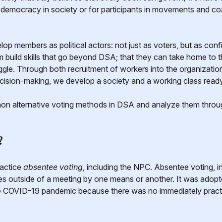
r democracy in society or for participants in movements and c
p members as political actors: not just as voters, but as confi
m build skills that go beyond DSA; that they can take home to 
uggle. Through both recruitment of workers into the organizati
cision-making, we develop a society and a working class read
on alternative voting methods in DSA and analyze them throug
?
ractice
absentee voting
, including the NPC. Absentee voting, i
s outside of a meeting by one means or another. It was adop
the COVID-19 pandemic because there was no immediately pract