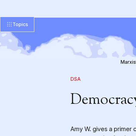
Topics
Marxis
DSA
Democracy
Amy W. gives a primer 