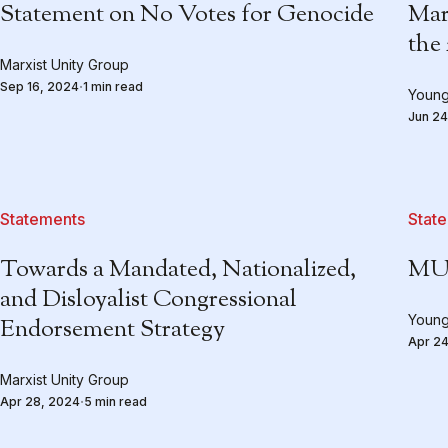
Statement on No Votes for Genocide
Mar
the
Marxist Unity Group
Sep 16, 2024
1 min read
Young
Jun 24
Statements
Stat
Towards a Mandated, Nationalized,
MUG
and Disloyalist Congressional
Young
Endorsement Strategy
Apr 24
Marxist Unity Group
Apr 28, 2024
5 min read