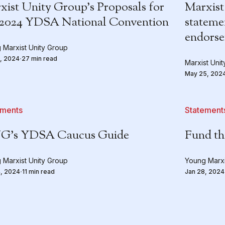
xist Unity Group’s Proposals for
Marxist
 2024 YDSA National Convention
stateme
endors
 Marxist Unity Group
, 2024
27 min read
Marxist Uni
May 25, 202
ements
Statement
’s YDSA Caucus Guide
Fund th
 Marxist Unity Group
Young Marxi
, 2024
11 min read
Jan 28, 2024