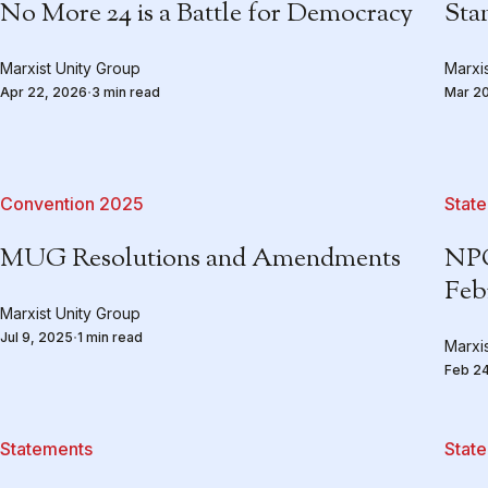
No More 24 is a Battle for Democracy
Stan
Marxist Unity Group
Marxi
Apr 22, 2026
3 min read
Mar 2
Convention 2025
Stat
MUG Resolutions and Amendments
NPC
Feb
Marxist Unity Group
Jul 9, 2025
1 min read
Marxi
Feb 2
Statements
Stat