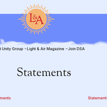
t Unity Group
Light & Air Magazine
Join DSA
Statements
ements
Statement