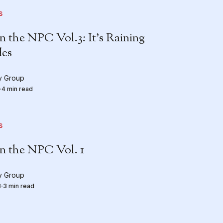
s
the NPC Vol.3: It’s Raining
es
ty Group
4 min read
s
 the NPC Vol. 1
ty Group
3
3 min read