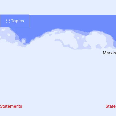
Topics
Marxis
Statements
Stat