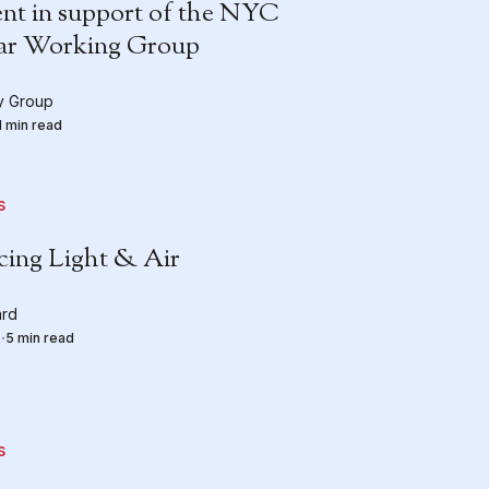
nt in support of the NYC
ar Working Group
ty Group
1 min read
s
cing Light & Air
ard
5
5 min read
s