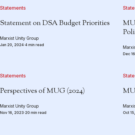
Statements
Stat
Statement on DSA Budget Priorities
MUG
Pol
Marxist Unity Group
Jan 20, 2024
4 min read
Marxi
Dec 16
Statements
Stat
Perspectives of MUG (2024)
MUG
Marxist Unity Group
Marxi
Nov 16, 2023
20 min read
Oct 15