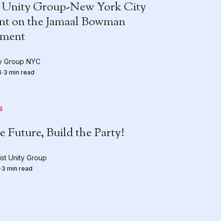
 Unity Group-New York City
nt on the Jamaal Bowman
ement
ty Group NYC
4
3 min read
s
e Future, Build the Party!
st Unity Group
3 min read