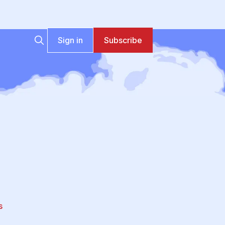
Sign in
Subscribe
s