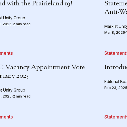
d with the Prairieland 19!
Stateme
Anti-W
st Unity Group
0, 2026
2 min read
Marxist Uni
Mar 8, 2026
ements
Statement
 Vacancy Appointment Vote
Introdu
ruary 2025
Editorial Bo
Feb 23, 202
st Unity Group
4, 2025
2 min read
ements
Statement