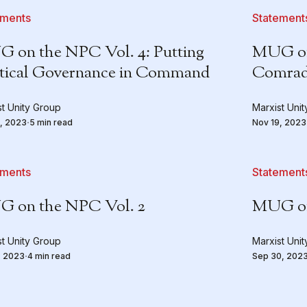
ements
Statement
 on the NPC Vol. 4: Putting
MUG on 
itical Governance in Command
Comrad
st Unity Group
Marxist Uni
, 2023
5 min read
Nov 19, 2023
ements
Statement
 on the NPC Vol. 2
MUG on
st Unity Group
Marxist Uni
, 2023
4 min read
Sep 30, 202