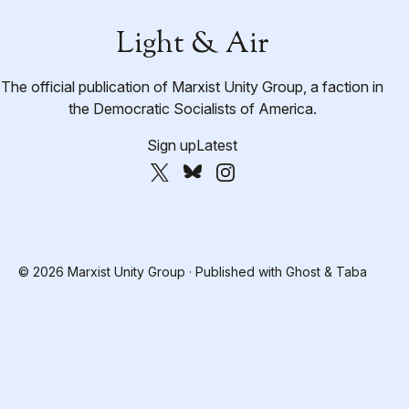
Light & Air
The official publication of Marxist Unity Group, a faction in
the Democratic Socialists of America.
Sign up
Latest
© 2026 Marxist Unity Group · Published with
Ghost
&
Taba