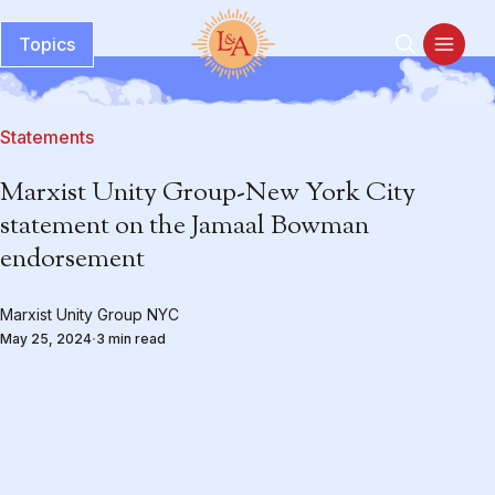
Topics
Statements
Marxist Unity Group-New York City
statement on the Jamaal Bowman
endorsement
Marxist Unity Group NYC
May 25, 2024
3 min read