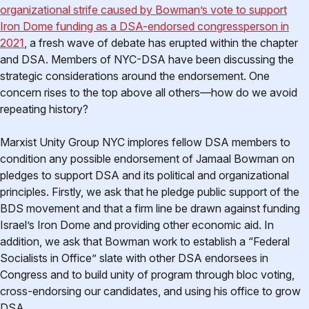
organizational strife caused by Bowman’s vote to support
Iron Dome funding as a DSA-endorsed congressperson in
2021
, a fresh wave of debate has erupted within the chapter
and DSA. Members of NYC-DSA have been discussing the
strategic considerations around the endorsement. One
concern rises to the top above all others—how do we avoid
repeating history?
Marxist Unity Group NYC implores fellow DSA members to
condition any possible endorsement of Jamaal Bowman on
pledges to support DSA and its political and organizational
principles. Firstly, we ask that he pledge public support of the
BDS movement and that a firm line be drawn against funding
Israel’s Iron Dome and providing other economic aid. In
addition, we ask that Bowman work to establish a “Federal
Socialists in Office” slate with other DSA endorsees in
Congress and to build unity of program through bloc voting,
cross-endorsing our candidates, and using his office to grow
DSA.