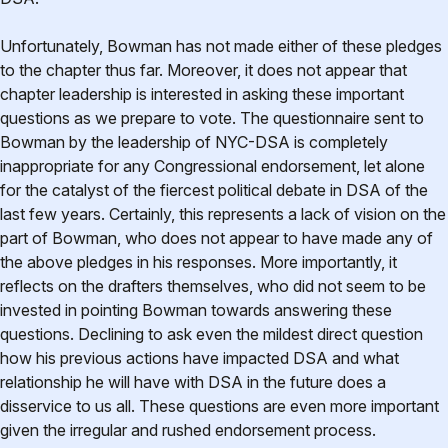
Unfortunately, Bowman has not made either of these pledges
to the chapter thus far. Moreover, it does not appear that
chapter leadership is interested in asking these important
questions as we prepare to vote. The questionnaire sent to
Bowman by the leadership of NYC-DSA is completely
inappropriate for any Congressional endorsement, let alone
for the catalyst of the fiercest political debate in DSA of the
last few years. Certainly, this represents a lack of vision on the
part of Bowman, who does not appear to have made any of
the above pledges in his responses. More importantly, it
reflects on the drafters themselves, who did not seem to be
invested in pointing Bowman towards answering these
questions. Declining to ask even the mildest direct question
how his previous actions have impacted DSA and what
relationship he will have with DSA in the future does a
disservice to us all. These questions are even more important
given the irregular and rushed endorsement process.