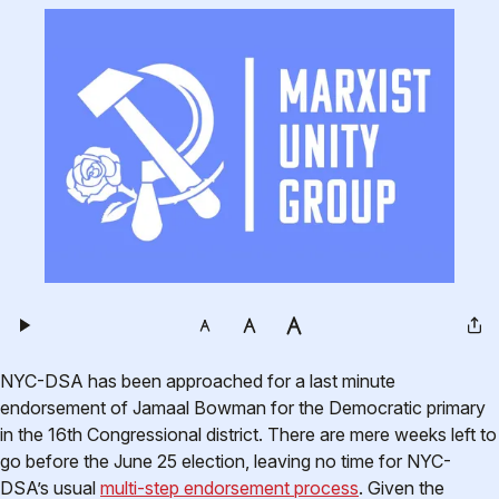
NYC-DSA has been approached for a last minute
endorsement of Jamaal Bowman for the Democratic primary
in the 16th Congressional district. There are mere weeks left to
go before the June 25 election, leaving no time for NYC-
DSA’s usual
multi-step endorsement process
. Given the