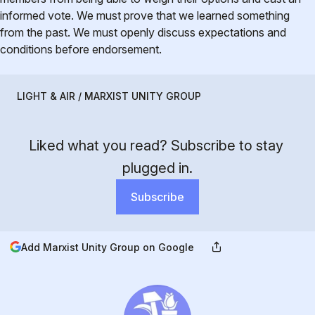
informed vote. We must prove that we learned something
from the past. We must openly discuss expectations and
conditions before endorsement.
LIGHT & AIR / MARXIST UNITY GROUP
Liked what you read? Subscribe to stay 
plugged in.
Subscribe
Add Marxist Unity Group on Google