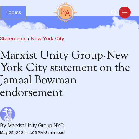
Topics
Statements
/
New York City
Marxist Unity Group-New
York City statement on the
Jamaal Bowman
endorsement
By
Marxist Unity Group NYC
May 25, 2024
·
4:05 PM
3 min read