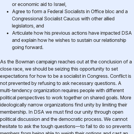
or economic aid to Israel,
Agree to form a Federal Socialists in Office bloc and a
Congressional Socialist Caucus with other allied
legislators, and
Articulate how his previous actions have impacted DSA
and explain how he wishes to sustain our relationship
going forward.
As the Bowman campaign reaches out at the conclusion of a
close race, we should be seizing this opportunity to set
expectations for how to be a socialist in Congress. Conflict is
not prevented by refusing to ask necessary questions. A
multi-tendency organization requires people with different
political perspectives to work together on shared goals. More
ideologically narrow organizations find unity by limiting their
membership. In DSA we must find our unity through open
political discussion and the democratic process. We cannot
hesitate to ask the tough questions—to fail to do so prevents
members from being able to weigh their options and cast an