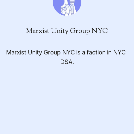
Marxist Unity Group NYC
Marxist Unity Group NYC is a faction in NYC-
DSA.