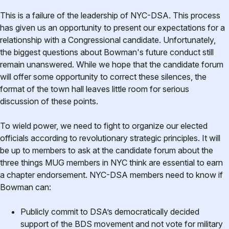
This is a failure of the leadership of NYC-DSA. This process
has given us an opportunity to present our expectations for a
relationship with a Congressional candidate. Unfortunately,
the biggest questions about Bowman's future conduct still
remain unanswered. While we hope that the candidate forum
will offer some opportunity to correct these silences, the
format of the town hall leaves little room for serious
discussion of these points.
To wield power, we need to fight to organize our elected
officials according to revolutionary strategic principles. It will
be up to members to ask at the candidate forum about the
three things MUG members in NYC think are essential to earn
a chapter endorsement. NYC-DSA members need to know if
Bowman can:
Publicly commit to DSA’s democratically decided
support of the BDS movement and not vote for military