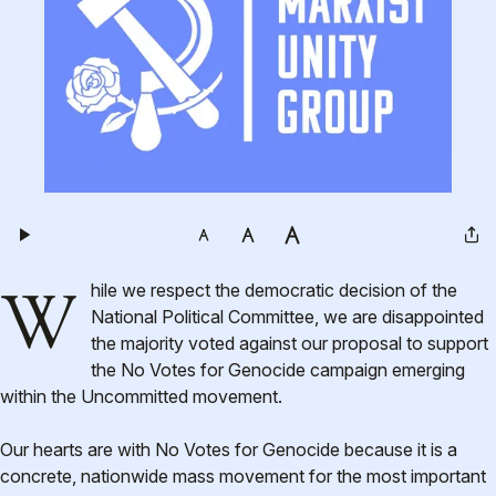
While we respect the democratic decision of the
National Political Committee, we are disappointed
the majority voted against our proposal to support
the No Votes for Genocide campaign emerging
within the Uncommitted movement.
Our hearts are with No Votes for Genocide because it is a
concrete, nationwide mass movement for the most important