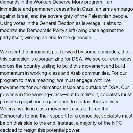
demands in the Workers Deserve More program—an
immediate and permanent ceasefire in Gaza, an arms embargo
against Israel, and the sovereignty of the Palestinian people.
Using votes in the General Election as leverage, it aims to
mobilize the Democratic Party’s left-wing base against the
party itself, winning an end to the genocide.
We reject the argument, put forward by some comrades, that
this campaign is disorganizing for DSA. We see our comrades
across the country uniting to build this movement and build
momentum in working-class and Arab communities. For our
program to have meaning, we must engage with live
movements for our demands inside and outside of DSA. Our
power is in the working-class—but to realize it, socialists must
provide a pulpit and organization to sustain their activity.
When a working class movement rises to force the
Democrats to end their support for a genocide, socialists must
be on their side to the end. Instead, a majority of the NPC
decided to resign this potential power.