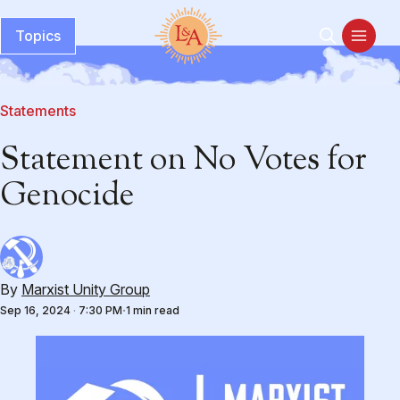
Topics
Statements
Statement on No Votes for
Genocide
By
Marxist Unity Group
Sep 16, 2024
·
7:30 PM
1 min read