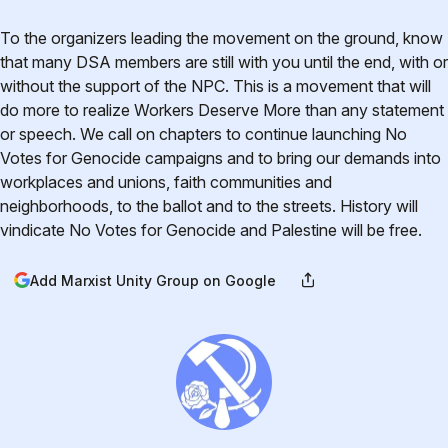
To the organizers leading the movement on the ground, know
that many DSA members are still with you until the end, with or
without the support of the NPC. This is a movement that will
do more to realize Workers Deserve More than any statement
or speech. We call on chapters to continue launching No
Votes for Genocide campaigns and to bring our demands into
workplaces and unions, faith communities and
neighborhoods, to the ballot and to the streets. History will
vindicate No Votes for Genocide and Palestine will be free.
Add Marxist Unity Group on Google