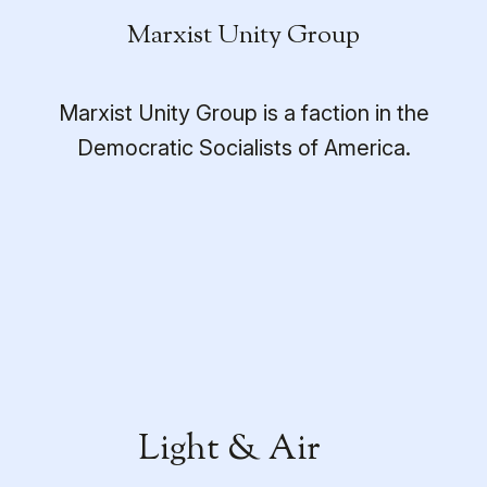
Marxist Unity Group
Marxist Unity Group is a faction in the
Democratic Socialists of America.
Light & Air