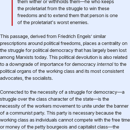
them wither or withholds them—he who keeps
the proletariat from the struggle to win these
freedoms and to extend them that person is one
of the proletariat's worst enemies.
This passage, derived from Friedrich Engels’ similar
prescriptions around political freedoms, places a centrality on
the struggle for political democracy that has largely been lost
among Marxists today. This political devolution is also related
to a downgrade of importance for democracy
internal
to the
political organs of the working class and its most consistent
advocates, the socialists.
Connected to the necessity of a struggle for democracy—a
struggle over the class character of the state—is the
necessity of the workers movement to unite under the banner
of a communist party. This party is necessary because the
working class as individuals cannot compete with the free time
or money of the petty bourgeois and capitalist class—the