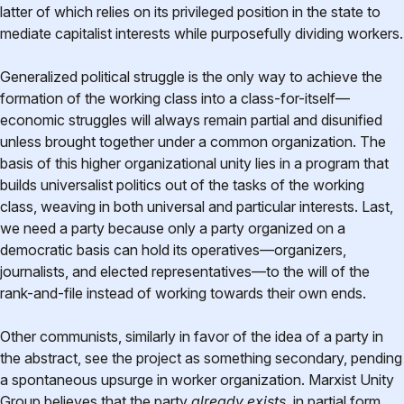
latter of which relies on its privileged position in the state to
mediate capitalist interests while purposefully dividing workers.
Generalized political struggle is the only way to achieve the
formation of the working class into a class-for-itself—
economic struggles will always remain partial and disunified
unless brought together under a common organization. The
basis of this higher organizational unity lies in a program that
builds universalist politics out of the tasks of the working
class, weaving in both universal and particular interests. Last,
we need a party because only a party organized on a
democratic basis can hold its operatives—organizers,
journalists, and elected representatives—to the will of the
rank-and-file instead of working towards their own ends.
Other communists, similarly in favor of the idea of a party in
the abstract, see the project as something secondary, pending
a spontaneous upsurge in worker organization. Marxist Unity
Group believes that the party
already exists,
in partial form,