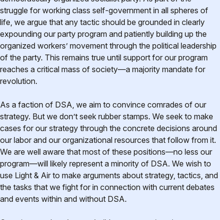
struggle for working class self-government in all spheres of
life, we argue that any tactic should be grounded in clearly
expounding our party program and patiently building up the
organized workers’ movement through the political leadership
of the party. This remains true until support for our program
reaches a critical mass of society—a majority mandate for
revolution.
As a faction of DSA, we aim to convince comrades of our
strategy. But we don’t seek rubber stamps. We seek to make
cases for our strategy through the concrete decisions around
our labor and our organizational resources that follow from it.
We are well aware that most of these positions—no less our
program—will likely represent a minority of DSA. We wish to
use Light & Air to make arguments about strategy, tactics, and
the tasks that we fight for in connection with current debates
and events within and without DSA.