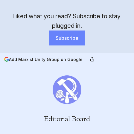
Liked what you read? Subscribe to stay 
plugged in.
Subscribe
Add Marxist Unity Group on Google
Editorial Board