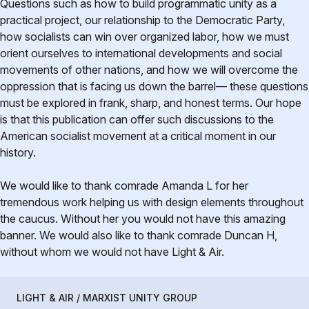
Questions such as how to build programmatic unity as a
practical project, our relationship to the Democratic Party,
how socialists can win over organized labor, how we must
orient ourselves to international developments and social
movements of other nations, and how we will overcome the
oppression that is facing us down the barrel— these questions
must be explored in frank, sharp, and honest terms. Our hope
is that this publication can offer such discussions to the
American socialist movement at a critical moment in our
history.
We would like to thank comrade Amanda L for her
tremendous work helping us with design elements throughout
the caucus. Without her you would not have this amazing
banner. We would also like to thank comrade Duncan H,
without whom we would not have Light & Air.
LIGHT & AIR / MARXIST UNITY GROUP