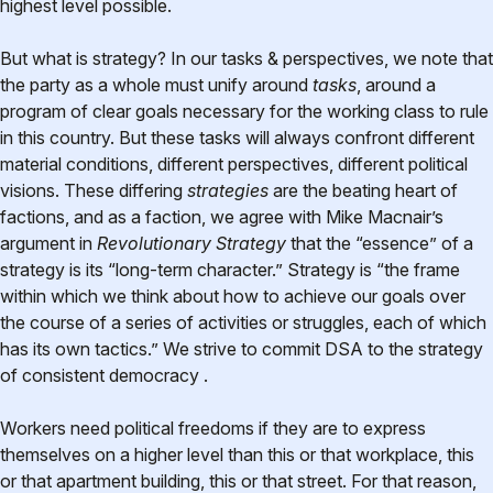
highest level possible.
But what is strategy? In our tasks & perspectives, we note that
the party as a whole must unify around
tasks
, around a
program of clear goals necessary for the working class to rule
in this country. But these tasks will always confront different
material conditions, different perspectives, different political
visions. These differing
strategies
are the beating heart of
factions, and as a faction, we agree with Mike Macnair’s
argument in
Revolutionary Strategy
that the “essence” of a
strategy is its “long-term character.” Strategy is “the frame
within which we think about how to achieve our goals over
the course of a series of activities or struggles, each of which
has its own tactics.” We strive to commit DSA to the strategy
of consistent democracy .
Workers need political freedoms if they are to express
themselves on a higher level than this or that workplace, this
or that apartment building, this or that street. For that reason,