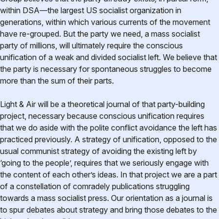
within DSA—the largest US socialist organization in
generations, within which various currents of the movement
have re-grouped. But the party we need, a mass socialist
party of millions, will ultimately require the conscious
unification of a weak and divided socialist left. We believe that
the party is necessary for spontaneous struggles to become
more than the sum of their parts.
Light & Air will be a theoretical journal of that party-building
project, necessary because conscious unification requires
that we do aside with the polite conflict avoidance the left has
practiced previously. A strategy of unification, opposed to the
usual communist strategy of avoiding the existing left by
‘going to the people’, requires that we seriously engage with
the content of each other’s ideas. In that project we are a part
of a constellation of comradely publications struggling
towards a mass socialist press. Our orientation as a journal is
to spur debates about strategy and bring those debates to the