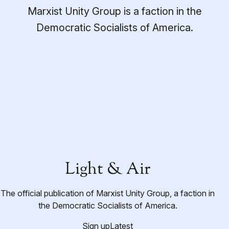
Marxist Unity Group is a faction in the
Democratic Socialists of America.
Light & Air
The official publication of Marxist Unity Group, a faction in
the Democratic Socialists of America.
Sign up
Latest