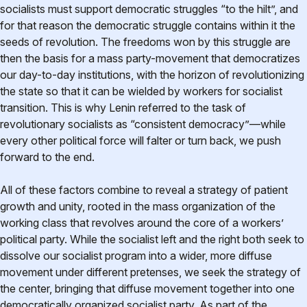
socialists must support democratic struggles “to the hilt”, and
for that reason the democratic struggle contains within it the
seeds of revolution. The freedoms won by this struggle are
then the basis for a mass party-movement that democratizes
our day-to-day institutions, with the horizon of revolutionizing
the state so that it can be wielded by workers for socialist
transition. This is why Lenin referred to the task of
revolutionary socialists as “consistent democracy”—while
every other political force will falter or turn back, we push
forward to the end.
All of these factors combine to reveal a strategy of patient
growth and unity, rooted in the mass organization of the
working class that revolves around the core of a workers’
political party. While the socialist left and the right both seek to
dissolve our socialist program into a wider, more diffuse
movement under different pretenses, we seek the strategy of
the center, bringing that diffuse movement together into one
democratically organized socialist party. As part of the