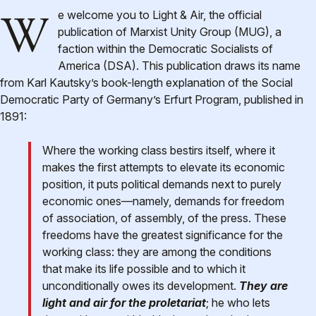
We welcome you to Light & Air, the official
publication of Marxist Unity Group (MUG), a
faction within the Democratic Socialists of
America (DSA). This publication draws its name
from Karl Kautsky’s book-length explanation of the Social
Democratic Party of Germany’s Erfurt Program, published in
1891:
Where the working class bestirs itself, where it
makes the first attempts to elevate its economic
position, it puts political demands next to purely
economic ones—namely, demands for freedom
of association, of assembly, of the press. These
freedoms have the greatest significance for the
working class: they are among the conditions
that make its life possible and to which it
unconditionally owes its development.
They are
light and air for the proletariat
; he who lets