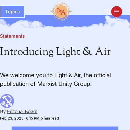
Topics
Statements
Introducing Light & Air
We welcome you to Light & Air, the official
publication of Marxist Unity Group.
By
Editorial Board
Feb 23, 2025
·
6:15 PM
5 min read