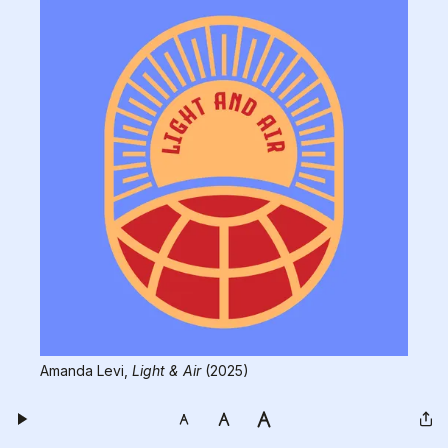
Amanda Levi, 
Light & Air
 (2025)