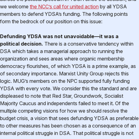
we welcome
the NCC’s call for united action
by all YDSA
members to defend YDSA’s funding. The following points
form the bedrock of our position on this issue:
Defunding YDSA was not unavoidable—it was a
political decision.
There is a conservative tendency within
DSA which takes a managerial approach to running the
organization and sees areas where organic membership
democracy flourishes, of which YDSA is a prime example, as
of secondary importance. Marxist Unity Group rejects this
logic. MUG’s members on the NPC supported fully funding
YDSA with every vote. We consider this the standard and are
displeased to note that Red Star, Groundwork, Socialist
Majority Caucus and independents failed to meet it. Of the
multiple competing visions for how we should resolve the
budget crisis, a vision that sees defunding YDSA as preferable
to other measures has been chosen as a consequence of an
internal political struggle in DSA. That political struggle is not