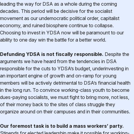
leading the way for DSA as a whole during the coming
decades. This period will be decisive for the socialist
movement as our undemocratic political order, capitalist
economy, and ruined biosphere continue to collapse.
Choosing to invest in YDSA now will be paramount to our
ability to one day win the battle for a better world.
Defunding YDSA is not fiscally responsible.
Despite the
arguments we have heard from the tendencies in DSA
responsible for the cuts to YDSA’s budget, underinvesting in
an important engine of growth and on-ramp for young
members will be actively detrimental to DSA’s financial health
in the long run. To convince working-class youth to become
dues-paying socialists, we must fight to bring more, not less,
of their money back to the sites of class struggle they
organize around on their campuses and in their communities.
Our foremost task is to build a mass workers’ party.
Stipends for elected leadership make it possible for working-