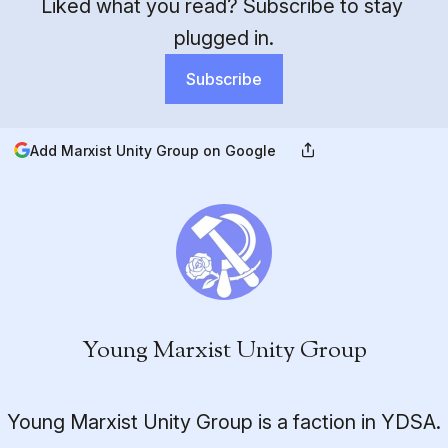
Liked what you read? Subscribe to stay 
plugged in.
Subscribe
Add Marxist Unity Group on Google
Young Marxist Unity Group
Young Marxist Unity Group is a faction in YDSA.