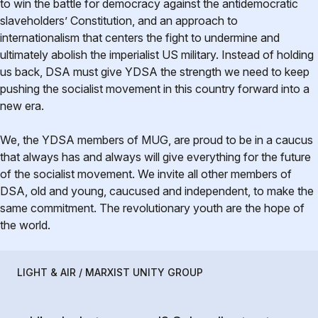
to win the battle for democracy against the antidemocratic
slaveholders’ Constitution, and an approach to
internationalism that centers the fight to undermine and
ultimately abolish the imperialist US military. Instead of holding
us back, DSA must give YDSA the strength we need to keep
pushing the socialist movement in this country forward into a
new era.
We, the YDSA members of MUG, are proud to be in a caucus
that always has and always will give everything for the future
of the socialist movement. We invite all other members of
DSA, old and young, caucused and independent, to make the
same commitment. The revolutionary youth are the hope of
the world.
LIGHT & AIR / MARXIST UNITY GROUP