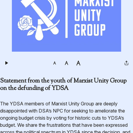
Statement from the youth of Marxist Unity Group
on the defunding of YDSA
The YDSA members of Marxist Unity Group are deeply
disappointed with DSA’s NPC for seeking to ameliorate the
ongoing budget crisis by voting for historic cuts to YDSA’s
budget. We share the frustrations that have been expressed
across the political spectrum in YDSA since the decision, and