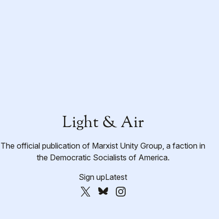
Light & Air
The official publication of Marxist Unity Group, a faction in
the Democratic Socialists of America.
Sign up
Latest