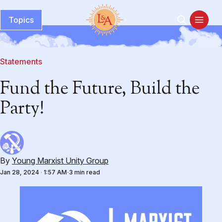
Topics
Statements
Fund the Future, Build the
Party!
By
Young Marxist Unity Group
Jan 28, 2024
·
1:57 AM
3 min read