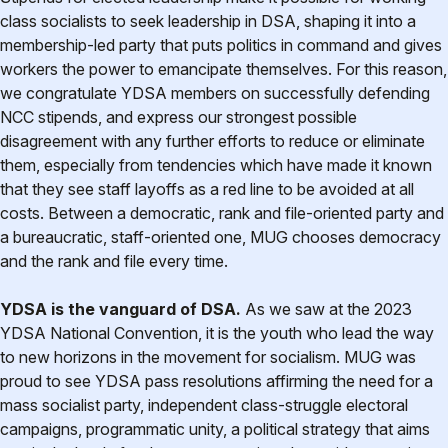
class socialists to seek leadership in DSA, shaping it into a
membership-led party that puts politics in command and gives
workers the power to emancipate themselves. For this reason,
we congratulate YDSA members on successfully defending
NCC stipends, and express our strongest possible
disagreement with any further efforts to reduce or eliminate
them, especially from tendencies which have made it known
that they see staff layoffs as a red line to be avoided at all
costs. Between a democratic, rank and file-oriented party and
a bureaucratic, staff-oriented one, MUG chooses democracy
and the rank and file every time.
YDSA is the vanguard of DSA.
As we saw at the 2023
YDSA National Convention, it is the youth who lead the way
to new horizons in the movement for socialism. MUG was
proud to see YDSA pass resolutions affirming the need for a
mass socialist party, independent class-struggle electoral
campaigns, programmatic unity, a political strategy that aims