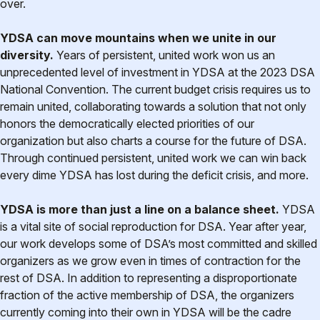
over.
YDSA can move mountains when we unite in our
diversity.
Years of persistent, united work won us an
unprecedented level of investment in YDSA at the 2023 DSA
National Convention. The current budget crisis requires us to
remain united, collaborating towards a solution that not only
honors the democratically elected priorities of our
organization but also charts a course for the future of DSA.
Through continued persistent, united work we can win back
every dime YDSA has lost during the deficit crisis, and more.
YDSA is more than just a line on a balance sheet.
YDSA
is a vital site of social reproduction for DSA. Year after year,
our work develops some of DSA’s most committed and skilled
organizers as we grow even in times of contraction for the
rest of DSA. In addition to representing a disproportionate
fraction of the active membership of DSA, the organizers
currently coming into their own in YDSA will be the cadre