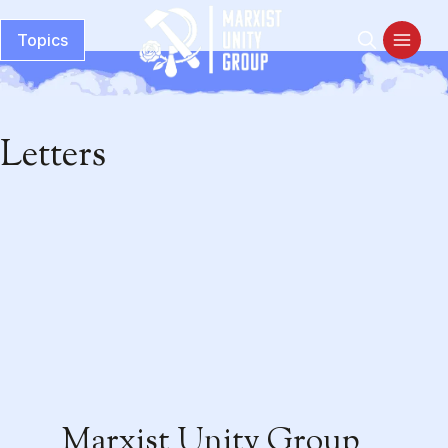
Topics
Letters
Marxist Unity Group