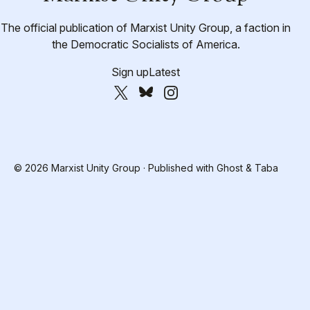
The official publication of Marxist Unity Group, a faction in
the Democratic Socialists of America.
Sign up
Latest
© 2026 Marxist Unity Group · Published with
Ghost
&
Taba