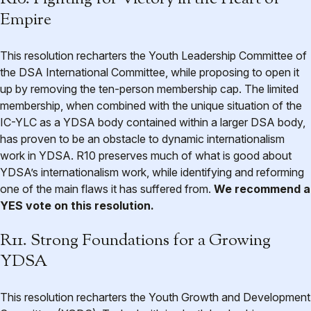
Empire
This resolution recharters the Youth Leadership Committee of
the DSA International Committee, while proposing to open it
up by removing the ten-person membership cap. The limited
membership, when combined with the unique situation of the
IC-YLC as a YDSA body contained within a larger DSA body,
has proven to be an obstacle to dynamic internationalism
work in YDSA. R10 preserves much of what is good about
YDSA’s internationalism work, while identifying and reforming
one of the main flaws it has suffered from.
We recommend a
YES vote on this resolution.
R11. Strong Foundations for a Growing
YDSA
This resolution recharters the Youth Growth and Development