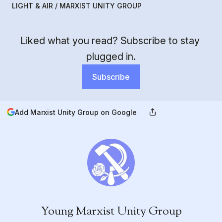
LIGHT & AIR / MARXIST UNITY GROUP
Liked what you read? Subscribe to stay 
plugged in.
Subscribe
Add Marxist Unity Group on Google
Young Marxist Unity Group