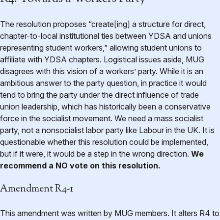
The resolution proposes “create[ing] a structure for direct,
chapter-to-local institutional ties between YDSA and unions
representing student workers,” allowing student unions to
affiliate with YDSA chapters. Logistical issues aside, MUG
disagrees with this vision of a workers’ party. While it is an
ambitious answer to the party question, in practice it would
tend to bring the party under the direct influence of trade
union leadership, which has historically been a conservative
force in the socialist movement. We need a mass socialist
party, not a nonsocialist labor party like Labour in the UK. It is
questionable whether this resolution could be implemented,
but if it were, it would be a step in the wrong direction.
We
recommend a NO vote on this resolution.
Amendment R4-1
This amendment was written by MUG members. It alters R4 to