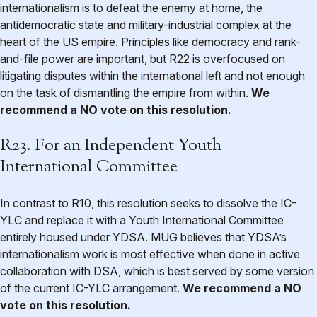
internationalism is to defeat the enemy at home, the
antidemocratic state and military-industrial complex at the
heart of the US empire. Principles like democracy and rank-
and-file power are important, but R22 is overfocused on
litigating disputes within the international left and not enough
on the task of dismantling the empire from within.
We
recommend a NO vote on this resolution.
R23. For an Independent Youth
International Committee
In contrast to R10, this resolution seeks to dissolve the IC-
YLC and replace it with a Youth International Committee
entirely housed under YDSA. MUG believes that YDSA’s
internationalism work is most effective when done in active
collaboration with DSA, which is best served by some version
of the current IC-YLC arrangement.
We recommend a NO
vote on this resolution.