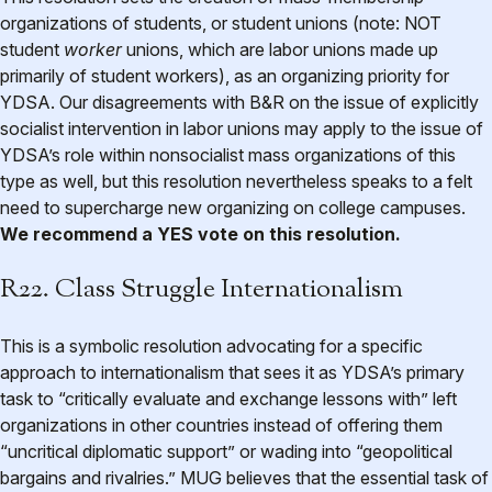
organizations of students, or student unions (note: NOT
student
worker
unions, which are labor unions made up
primarily of student workers), as an organizing priority for
YDSA. Our disagreements with B&R on the issue of explicitly
socialist intervention in labor unions may apply to the issue of
YDSA’s role within nonsocialist mass organizations of this
type as well, but this resolution nevertheless speaks to a felt
need to supercharge new organizing on college campuses.
We recommend a YES vote on this resolution.
R22. Class Struggle Internationalism
This is a symbolic resolution advocating for a specific
approach to internationalism that sees it as YDSA’s primary
task to “critically evaluate and exchange lessons with” left
organizations in other countries instead of offering them
“uncritical diplomatic support” or wading into “geopolitical
bargains and rivalries.” MUG believes that the essential task of