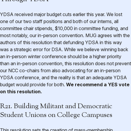
YDSA received major budget cuts earlier this year. We lost
one of our two staff positions and both of our interns, all
committee chair stipends, $10,000 in committee funding, and
most notably, our in-person convention. MUG agrees with the
authors of this resolution that defunding YDSA in this way
was a strategic error for DSA. While we believe winning back
an in-person winter conference should be a higher priority
than an in-person convention, this resolution does not prevent
our NCC co-chairs from also advocating for an in-person
YDSA conference, and the reality is that an adequate YDSA
budget would provide for both.
We recommend a YES vote
on this resolution.
R21. Building Militant and Democratic
Student Unions on College Campuses
This resolution sets the creation of mass-membership