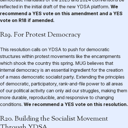
reflected in the initial draft of the new YDSA platform.
We
recommend a YES vote on this amendment and a YES
vote on R18 if amended.
R19. For Protest Democracy
This resolution calls on YDSA to push for democratic
structures within protest movements like the encampments
which shook the country this spring. MUG believes that
internal democracy is an essential ingredient for the creation
of a mass democratic socialist party. Extending the principles
of democratic, participatory, rank-and-file power to all areas
of our political activity can only aid our struggles, making them
more durable, reproducible, and responsive to changing
conditions.
We recommend a YES vote on this resolution.
R20. Building the Socialist Movement
Through YDSA