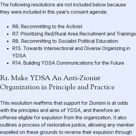
The following resolutions are not included below because
they were included in this year’s consent agenda:
R6. Recommitting to the Activist
R7. Prioritizing Red/Rural Area Recruitment and Trainings
R8. Recommitting to Socialist Political Education
R13. Towards Intersectional and Diverse Organizing in
YDSA
R14. Building YDSA Communications for the Future
R1. Make YDSA An Anti-Zionist
Organization in Principle and Practice
This resolution reaffirms that support for Zionism is at odds
with the principles and aims of YDSA, and therefore an
offense eligible for expulsion from the organization. It also
outlines a process of restorative justice, allowing any member
expelled on these grounds to reverse their expulsion through