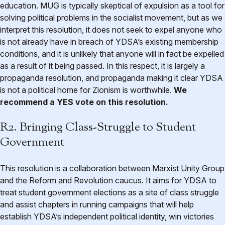
education. MUG is typically skeptical of expulsion as a tool for
solving political problems in the socialist movement, but as we
interpret this resolution, it does not seek to expel anyone who
is not already have in breach of YDSA’s existing membership
conditions, and it is unlikely that anyone will in fact be expelled
as a result of it being passed. In this respect, it is largely a
propaganda resolution, and propaganda making it clear YDSA
is not a political home for Zionism is worthwhile.
We
recommend a YES vote on this resolution.
R2. Bringing Class-Struggle to Student
Government
This resolution is a collaboration between Marxist Unity Group
and the Reform and Revolution caucus. It aims for YDSA to
treat student government elections as a site of class struggle
and assist chapters in running campaigns that will help
establish YDSA’s independent political identity, win victories