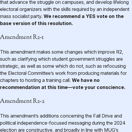
that advance the struggle on campuses, and develop lifelong
electoral organizers with the skills required by an independent
mass socialist party.
We recommend a YES vote on the
base version of this resolution.
Amendment R2-1
This amendment makes some changes which improve R2,
such as clarifying which student government struggles are
strategic, as well as some which do not, such as refocusing
the Electoral Committee’s work from producing materials for
chapters to hosting a training call.
We have no
recommendation at this time—vote your conscience.
Amendment R2-2
This amendment’s additions concerning the Fall Drive and
political independence-focused messaging during the 2024
election are constructive, and broadly in line with MUG’s