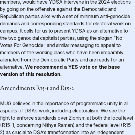
members, would have YDSA intervene in the 2024 elections
by going on the offensive against the Democratic and
Republican parties alike with a set of minimum anti-genocide
demands and corresponding standards for electoral work on
campus. It calls for us to present YDSA as an alternative to
the two genocidal capitalist parties, using the slogan “No
Votes For Genocide” and similar messaging to appeal to
members of the working class who have been irreparably
alienated from the Democratic Party and are ready for an
alternative.
We recommend a YES vote on the base
version of this resolution.
Amendments R15-1 and R15-2
MUG believes in the importance of programmatic unity in all
aspects of DSA’s work, including electoralism. We see the
fight to enforce standards over Zionism at both the local level
(R15-1, concerning Nithya Raman) and the federal level (R15-
2) as crucial to DSA’s transformation into an independent