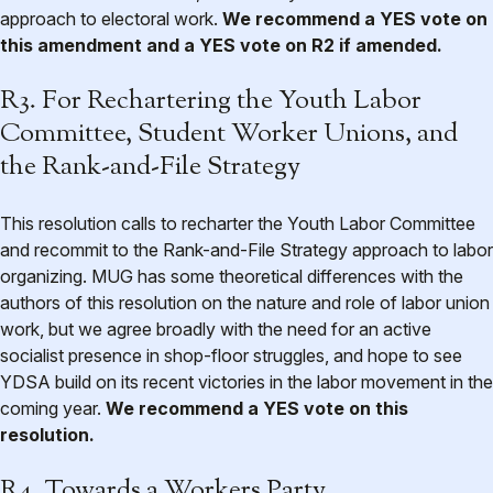
approach to electoral work.
We recommend a YES vote on
this amendment and a YES vote on R2 if amended.
R3. For Rechartering the Youth Labor
Committee, Student Worker Unions, and
the Rank-and-File Strategy
This resolution calls to recharter the Youth Labor Committee
and recommit to the Rank-and-File Strategy approach to labor
organizing. MUG has some theoretical differences with the
authors of this resolution on the nature and role of labor union
work, but we agree broadly with the need for an active
socialist presence in shop-floor struggles, and hope to see
YDSA build on its recent victories in the labor movement in the
coming year.
We recommend a YES vote on this
resolution.
R4. Towards a Workers Party