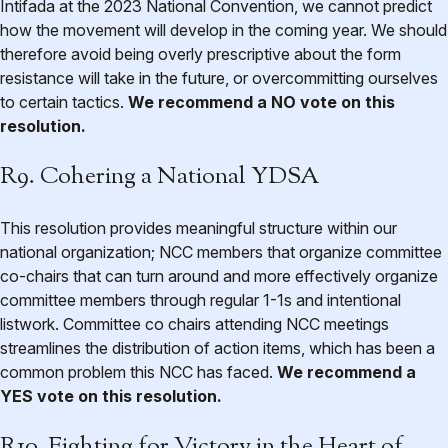
Intifada at the 2023 National Convention, we cannot predict
how the movement will develop in the coming year. We should
therefore avoid being overly prescriptive about the form
resistance will take in the future, or overcommitting ourselves
to certain tactics.
We recommend a NO vote on this
resolution.
R9. Cohering a National YDSA
This resolution provides meaningful structure within our
national organization; NCC members that organize committee
co-chairs that can turn around and more effectively organize
committee members through regular 1-1s and intentional
listwork. Committee co chairs attending NCC meetings
streamlines the distribution of action items, which has been a
common problem this NCC has faced.
We recommend a
YES vote on this resolution.
R10. Fighting for Victory in the Heart of