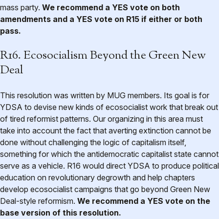
mass party.
We recommend a YES vote on both
amendments and a YES vote on R15 if either or both
pass.
R16. Ecosocialism Beyond the Green New
Deal
This resolution was written by MUG members. Its goal is for
YDSA to devise new kinds of ecosocialist work that break out
of tired reformist patterns. Our organizing in this area must
take into account the fact that averting extinction cannot be
done without challenging the logic of capitalism itself,
something for which the antidemocratic capitalist state cannot
serve as a vehicle. R16 would direct YDSA to produce political
education on revolutionary degrowth and help chapters
develop ecosocialist campaigns that go beyond Green New
Deal-style reformism.
We recommend a YES vote on the
base version of this resolution.