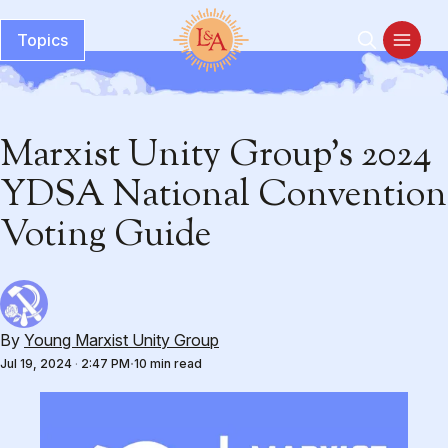
Topics
Marxist Unity Group’s 2024
YDSA National Convention
Voting Guide
By
Young Marxist Unity Group
Jul 19, 2024
·
2:47 PM
10 min read