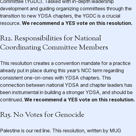
Committee (YGDC). Tasked with in-depth leadership
development and guiding organizing committees through the
transition to new YDSA chapters, the YGDC is a crucial
resource.
We recommend a YES vote on this resolution.
R12. Responsibilities for National
Coordinating Committee Members
This resolution creates a convention mandate for a practice
already put in place during this year’s NCC term regarding
consistent one-on-ones with YDSA chapters. This
connection between national YDSA and chapter leaders has
been instrumental in building a stronger YDSA, and should be
continued.
We recommend a YES vote on this resolution.
R15. No Votes for Genocide
Palestine is our red line. This resolution, written by MUG