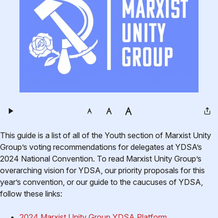
This guide is a list of all of the Youth section of Marxist Unity
Group’s voting recommendations for delegates at YDSA’s
2024 National Convention. To read Marxist Unity Group’s
overarching vision for YDSA, our priority proposals for this
year’s convention, or our guide to the caucuses of YDSA,
follow these links:
2024 Marxist Unity Group YDSA Platform