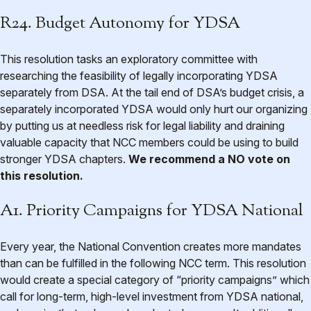
R24. Budget Autonomy for YDSA
This resolution tasks an exploratory committee with
researching the feasibility of legally incorporating YDSA
separately from DSA. At the tail end of DSA’s budget crisis, a
separately incorporated YDSA would only hurt our organizing
by putting us at needless risk for legal liability and draining
valuable capacity that NCC members could be using to build
stronger YDSA chapters.
We recommend a NO vote on
this resolution.
A1. Priority Campaigns for YDSA National
Every year, the National Convention creates more mandates
than can be fulfilled in the following NCC term. This resolution
would create a special category of “priority campaigns” which
call for long-term, high-level investment from YDSA national,