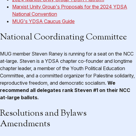
Marxist Unity Group's Proposals for the 2024 YDSA
National Convention
MUG's YDSA Caucus Guide
National Coordinating Committee
MUG member Steven Raney is running for a seat on the NCC
at-large. Steven is a YDSA chapter co-founder and longtime
chapter leader, a member of the Youth Political Education
Committee, and a committed organizer for Palestine solidarity,
reproductive freedom, and democratic socialism.
We
recommend all delegates rank Steven #1 on their NCC
at-large ballots.
Resolutions and Bylaws
Amendments