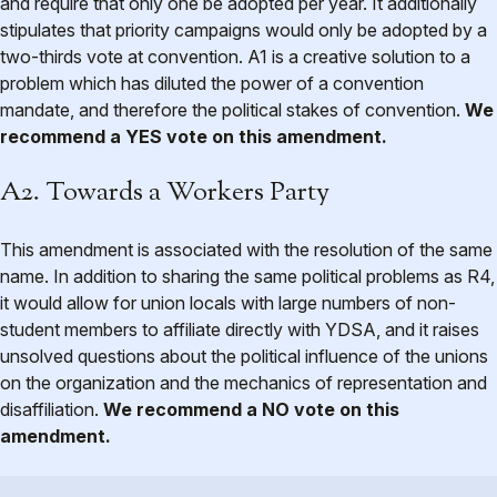
and require that only one be adopted per year. It additionally
stipulates that priority campaigns would only be adopted by a
two-thirds vote at convention. A1 is a creative solution to a
problem which has diluted the power of a convention
mandate, and therefore the political stakes of convention.
We
recommend a YES vote on this amendment.
A2. Towards a Workers Party
This amendment is associated with the resolution of the same
name. In addition to sharing the same political problems as R4,
it would allow for union locals with large numbers of non-
student members to affiliate directly with YDSA, and it raises
unsolved questions about the political influence of the unions
on the organization and the mechanics of representation and
disaffiliation.
We recommend a NO vote on this
amendment.