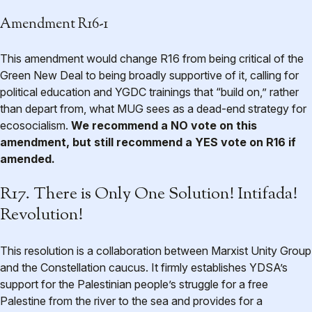
Amendment R16-1
This amendment would change R16 from being critical of the
Green New Deal to being broadly supportive of it, calling for
political education and YGDC trainings that “build on,” rather
than depart from, what MUG sees as a dead-end strategy for
ecosocialism.
We recommend a NO vote on this
amendment, but still recommend a YES vote on R16 if
amended.
R17. There is Only One Solution! Intifada!
Revolution!
This resolution is a collaboration between Marxist Unity Group
and the Constellation caucus. It firmly establishes YDSA’s
support for the Palestinian people’s struggle for a free
Palestine from the river to the sea and provides for a