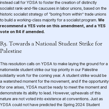
instead call for YDSA to foster the creation of distinctly
socialist rank-and-file caucuses in labor unions, based on the
historic socialist strategy of “boring from within” trade unions
to build a working-class majority for a socialist program.
We
recommend a YES vote on this amendment, and a YES
vote on R4 if amended.
R5. Towards a National Student Strike for
Palestine
This resolution calls on YDSA to make laying the ground for a
nationwide student strike our top priority in our Palestine
solidarity work for the coming year. A student strike would be
a watershed moment for the movement, and if the opportunity
for one arises, YDSA must be ready to meet the moment and
demonstrate its ability to lead. However, upheavals of this
nature are not voted into existence at conventions. Just as
YDSA could not have predicted the Spring 2024 Student