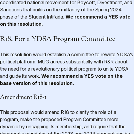
coordinated national movement for Boycott, Divestment, and
Sanctions that builds on the militancy of the Spring 2024
phase of the Student Intifada.
We recommend a YES vote
on this resolution.
R18. For a YDSA Program Committee
This resolution would establish a committee to rewrite YDSA’s
political platform. MUG agrees substantially with R&R about
the need for a revolutionary political program to unite YDSA
and guide its work.
We recommend a YES vote on the
base version of this resolution.
Amendment R18-1
This proposal would amend R18 to clarify the role of a
program, make the proposed Program Committee more
dynamic by uncapping its membership, and require that the
democratic mandates of the 2023 and 2024 conventions be