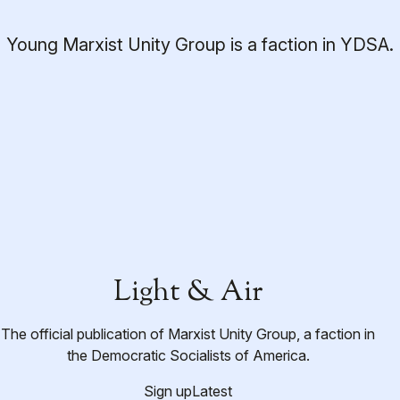
Young Marxist Unity Group is a faction in YDSA.
Light & Air
The official publication of Marxist Unity Group, a faction in
the Democratic Socialists of America.
Sign up
Latest