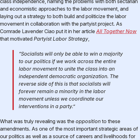
class independence, naming the problems with both sectarian
and economistic approaches to the labor movement, and
laying out a strategy to both build and politicize the labor
movement in collaboration with the partyist project. As
Comrade Lavender Ciao put it in her article
All Together Now
that motivated
Partyist Labor Strategy
,
“Socialists will only be able to win a majority
to our politics if we work across the entire
labor movement to unite the class into an
independent democratic organization. The
reverse side of this is that socialists will
forever remain a minority in the labor
movement unless we coordinate our
interventions in a party.”
What was truly revealing was the
opposition
to these
amendments. As one of the most important strategic areas of
our politics as well as a source of careers and livelihoods for