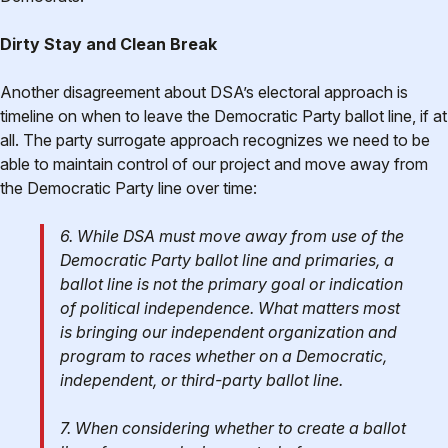
Dirty Stay and Clean Break
Another disagreement about DSA’s electoral approach is
timeline on when to leave the Democratic Party ballot line, if at
all. The party surrogate approach recognizes we need to be
able to maintain control of our project and move away from
the Democratic Party line over time:
6. While DSA must move away from use of the
Democratic Party ballot line and primaries, a
ballot line is not the primary goal or indication
of political independence. What matters most
is bringing our independent organization and
program to races whether on a Democratic,
independent, or third-party ballot line.
7. When considering whether to create a ballot