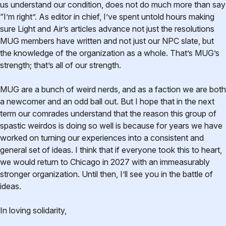
us understand our condition, does not do much more than say
“I’m right”. As editor in chief, I’ve spent untold hours making
sure Light and Air’s articles advance not just the resolutions
MUG members have written and not just our NPC slate, but
the knowledge of the organization as a whole. That’s MUG’s
strength; that’s all of our strength.
MUG are a bunch of weird nerds, and as a faction we are both
a newcomer and an odd ball out. But I hope that in the next
term our comrades understand that the reason this group of
spastic weirdos is doing so well is because for years we have
worked on turning our experiences into a consistent and
general set of ideas. I think that if everyone took this to heart,
we would return to Chicago in 2027 with an immeasurably
stronger organization. Until then, I’ll see you in the battle of
ideas.
In loving solidarity,