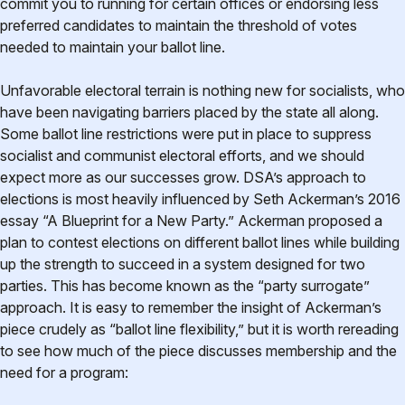
commit you to running for certain offices or endorsing less
preferred candidates to maintain the threshold of votes
needed to maintain your ballot line.
Unfavorable electoral terrain is nothing new for socialists, who
have been navigating barriers placed by the state all along.
Some ballot line restrictions were put in place to suppress
socialist and communist electoral efforts, and we should
expect more as our successes grow. DSA’s approach to
elections is most heavily influenced by Seth Ackerman’s 2016
essay “A Blueprint for a New Party.” Ackerman proposed a
plan to contest elections on different ballot lines while building
up the strength to succeed in a system designed for two
parties. This has become known as the “party surrogate”
approach. It is easy to remember the insight of Ackerman’s
piece crudely as “ballot line flexibility,” but it is worth rereading
to see how much of the piece discusses membership and the
need for a program: