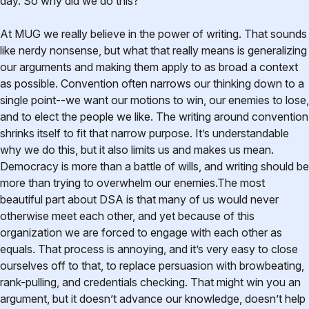
day. So why did we do this?
At MUG we really believe in the power of writing. That sounds
like nerdy nonsense, but what that really means is generalizing
our arguments and making them apply to as broad a context
as possible. Convention often narrows our thinking down to a
single point--we want our motions to win, our enemies to lose,
and to elect the people we like. The writing around convention
shrinks itself to fit that narrow purpose. It’s understandable
why we do this, but it also limits us and makes us mean.
Democracy is more than a battle of wills, and writing should be
more than trying to overwhelm our enemies.The most
beautiful part about DSA is that many of us would never
otherwise meet each other, and yet because of this
organization we are forced to engage with each other as
equals. That process is annoying, and it’s very easy to close
ourselves off to that, to replace persuasion with browbeating,
rank-pulling, and credentials checking. That might win you an
argument, but it doesn’t advance our knowledge, doesn’t help