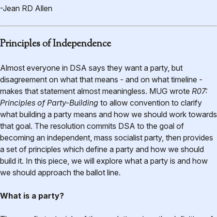
-Jean RD Allen
Principles of Independence
Almost everyone in DSA says they want a party, but
disagreement on what that means - and on what timeline -
makes that statement almost meaningless. MUG wrote
R07:
Principles of Party-Building
to allow convention to clarify
what building a party means and how we should work towards
that goal. The resolution commits DSA to the goal of
becoming an independent, mass socialist party, then provides
a set of principles which define a party and how we should
build it. In this piece, we will explore what a party is and how
we should approach the ballot line.
What is a party?