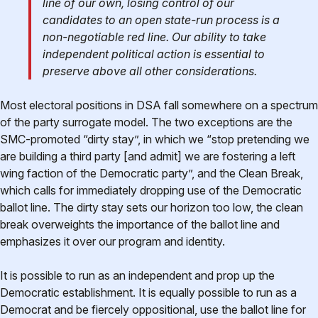
line of our own, losing control of our
candidates to an open state-run process is a
non-negotiable red line. Our ability to take
independent political action is essential to
preserve above all other considerations.
Most electoral positions in DSA fall somewhere on a spectrum
of the party surrogate model. The two exceptions are the
SMC-promoted “dirty stay”, in which we “stop pretending we
are building a third party [and admit] we are fostering a left
wing faction of the Democratic party”, and the Clean Break,
which calls for immediately dropping use of the Democratic
ballot line. The dirty stay sets our horizon too low, the clean
break overweights the importance of the ballot line and
emphasizes it over our program and identity.
It is possible to run as an independent and prop up the
Democratic establishment. It is equally possible to run as a
Democrat and be fiercely oppositional, use the ballot line for