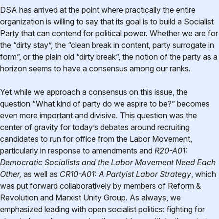
DSA has arrived at the point where practically the entire
organization is willing to say that its goal is to build a Socialist
Party that can contend for political power. Whether we are for
the “dirty stay”, the “clean break in content, party surrogate in
form”, or the plain old “dirty break”, the notion of the party as a
horizon seems to have a consensus among our ranks.
Yet while we approach a consensus on this issue, the
question “What kind of party do we aspire to be?” becomes
even more important and divisive. This question was the
center of gravity for today’s debates around recruiting
candidates to run for office from the Labor Movement,
particularly in response to amendments and
R20-A01:
Democratic Socialists and the Labor Movement Need Each
Other,
as well as
CR10-A01: A Partyist Labor Strategy
, which
was put forward collaboratively by members of Reform &
Revolution and Marxist Unity Group. As always, we
emphasized leading with open socialist politics: fighting for