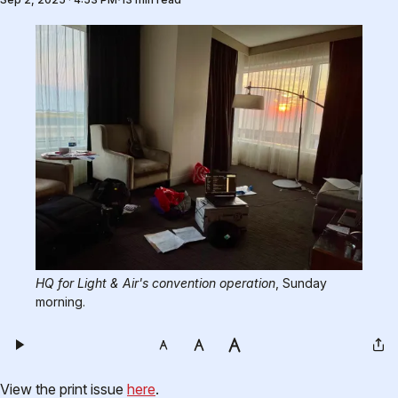
HQ for Light & Air's convention operation
, Sunday 
morning. 
View the print issue
here
.