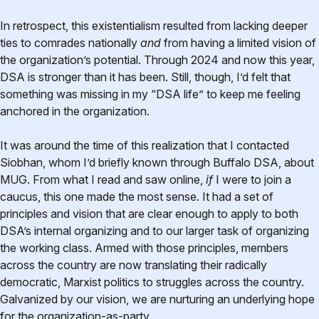
In retrospect, this existentialism resulted from lacking deeper
ties to comrades nationally
and
from having a limited vision of
the organization’s potential. Through 2024 and now this year,
DSA is stronger than it has been. Still, though, I’d felt that
something was missing in my “DSA life” to keep me feeling
anchored in the organization.
It was around the time of this realization that I contacted
Siobhan, whom I’d briefly known through Buffalo DSA, about
MUG. From what I read and saw online,
if
I were to join a
caucus, this one made the most sense. It had a set of
principles and vision that are clear enough to apply to both
DSA’s internal organizing and to our larger task of organizing
the working class. Armed with those principles, members
across the country are now translating their radically
democratic, Marxist politics to struggles across the country.
Galvanized by our vision, we are nurturing an underlying hope
for the organization-as-party.