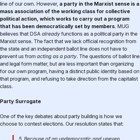
line of our own. However,
a party in the Marxist sense is a
mass association of the working class for collective
political action, which works to carry out a program
that has been democratically set by members
. MUG
believes that DSA
already
functions as a political party in the
Marxist sense. The fact that we lack official recognition from
the state and an independent ballot line does not have to
prevent us from
acting as a party
. The questions of ballot line
and legal form matter, but are less important than organizing
for our own program, having a distinct public identity based on
that program, and refusing to take direction from the capitalist
class.
Party Surrogate
One of the key debates about party building is how we
choose to contest elections. Our resolution states that:
5. Because of an undemocratic and uneven