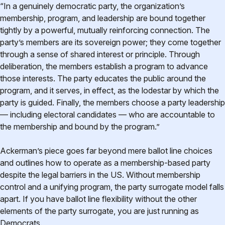
“In a genuinely democratic party, the organization’s
membership, program, and leadership are bound together
tightly by a powerful, mutually reinforcing connection. The
party’s members are its sovereign power; they come together
through a sense of shared interest or principle. Through
deliberation, the members establish a program to advance
those interests. The party educates the public around the
program, and it serves, in effect, as the lodestar by which the
party is guided. Finally, the members choose a party leadership
— including electoral candidates — who are accountable to
the membership and bound by the program.”
Ackerman’s piece goes far beyond mere ballot line choices
and outlines how to operate as a membership-based party
despite the legal barriers in the US. Without membership
control and a unifying program, the party surrogate model falls
apart. If you have ballot line flexibility without the other
elements of the party surrogate, you are just running as
Democrats.