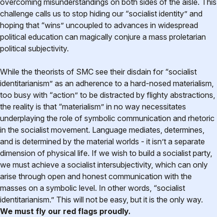
overcoming misunderstandings on both sides of the aisle. This
challenge calls us to stop hiding our “socialist identity” and
hoping that “wins” uncoupled to advances in widespread
political education can magically conjure a mass proletarian
political subjectivity.
While the theorists of SMC see their disdain for “socialist
identitarianism” as an adherence to a hard-nosed materialism,
too busy with “action” to be distracted by flighty abstractions,
the reality is that “materialism” in no way necessitates
underplaying the role of symbolic communication and rhetoric
in the socialist movement. Language mediates, determines,
and is determined by the material worlds - it isn’t a separate
dimension of physical life. If we wish to build a socialist party,
we must achieve a socialist intersubjectivity, which can only
arise through open and honest communication with the
masses on a symbolic level. In other words, “socialist
identitarianism.” This will not be easy, but it is the only way.
We must fly our red flags proudly.