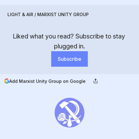
LIGHT & AIR / MARXIST UNITY GROUP
Liked what you read? Subscribe to stay 
plugged in.
Subscribe
Add Marxist Unity Group on Google