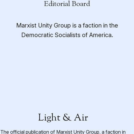
Editorial Board
Marxist Unity Group is a faction in the
Democratic Socialists of America.
Light & Air
The official publication of Marxist Unity Group, a faction in