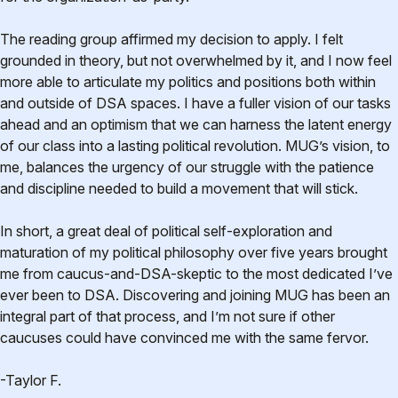
The reading group affirmed my decision to apply. I felt
grounded in theory, but not overwhelmed by it, and I now feel
more able to articulate my politics and positions both within
and outside of DSA spaces. I have a fuller vision of our tasks
ahead and an optimism that we can harness the latent energy
of our class into a lasting political revolution. MUG’s vision, to
me, balances the urgency of our struggle with the patience
and discipline needed to build a movement that will stick.
In short, a great deal of political self-exploration and
maturation of my political philosophy over five years brought
me from caucus-and-DSA-skeptic to the most dedicated I’ve
ever been to DSA. Discovering and joining MUG has been an
integral part of that process, and I’m not sure if other
caucuses could have convinced me with the same fervor.
-Taylor F.