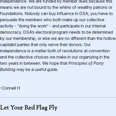
independence. We are funded by member dues because this
means we are not bound to the whims of wealthy patrons or
foundations. Nobody can buy influence in DSA; you have to
persuade the members who both make up our collective
activity - “doing the work” - and participate in our internal
democracy. DSA’s electoral program needs to be determined
by our membership, or else we are no different than the hollow
capitalist parties that only serve their donors. Our
independence is a matter both of resolutions at convention
and the collective choices we make in our organizing in the
two years in between. We hope that
Principles of Party
Building
may be a useful guide.
-Connell H
Let Your Red Flag Fly