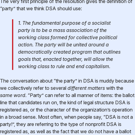
The very first principle of the resolution gives the definition of
“party” that we think DSA should use:
1. The fundamental purpose of a socialist
party is to be a mass association of the
working class formed for collective political
action. The party will be united around a
democratically created program that outlines
goals that, enacted together, will allow the
working class to rule and end capitalism.
The conversation about “the party” in DSA is muddy because
we collectively refer to several
different matters
with the
same word
. “Party” can refer to all manner of items: the ballot
line that candidates run on, the kind of legal structure DSA is
registered as, or the character of the organization’s operation
in a broad sense. Most often, when people say, “DSA is not a
party!”, they are referring to the type of nonprofit DSA is
registered as, as well as the fact that we do not have a ballot