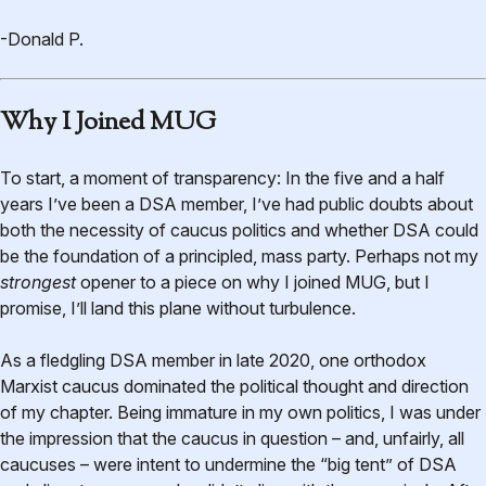
-Donald P.
Why I Joined MUG
To start, a moment of transparency: In the five and a half
years I’ve been a DSA member, I’ve had public doubts about
both the necessity of caucus politics and whether DSA could
be the foundation of a principled, mass party. Perhaps not my
strongest
opener to a piece on why I joined MUG, but I
promise, I’ll land this plane without turbulence.
As a fledgling DSA member in late 2020, one orthodox
Marxist caucus dominated the political thought and direction
of my chapter. Being immature in my own politics, I was under
the impression that the caucus in question – and, unfairly, all
caucuses – were intent to undermine the “big tent” of DSA