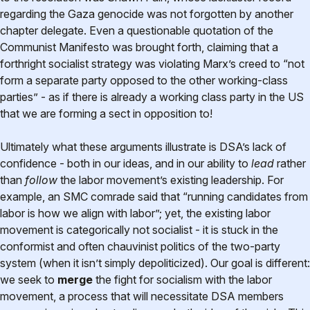
regarding the Gaza genocide was not forgotten by another
chapter delegate. Even a questionable quotation of the
Communist Manifesto was brought forth, claiming that a
forthright socialist strategy was violating Marx’s creed to “not
form a separate party opposed to the other working-class
parties” - as if there is already a working class party in the US
that we are forming a sect in opposition to!
Ultimately what these arguments illustrate is DSA’s lack of
confidence - both in our ideas, and in our ability to
lead
rather
than
follow
the labor movement’s existing leadership. For
example, an SMC comrade said that “running candidates from
labor is how we align with labor”; yet, the existing labor
movement is categorically not socialist - it is stuck in the
conformist and often chauvinist politics of the two-party
system (when it isn’t simply depoliticized). Our goal is different:
we seek to
merge
the fight for socialism with the labor
movement, a process that will necessitate DSA members