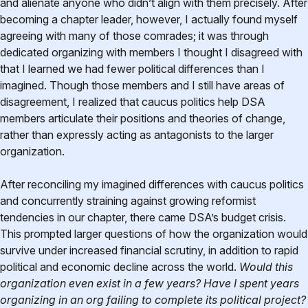
and alienate anyone who didn’t align with them precisely. After
becoming a chapter leader, however, I actually found myself
agreeing with many of those comrades; it was through
dedicated organizing with members I thought I disagreed with
that I learned we had fewer political differences than I
imagined. Though those members and I still have areas of
disagreement, I realized that caucus politics help DSA
members articulate their positions and theories of change,
rather than expressly acting as antagonists to the larger
organization.
After reconciling my imagined differences with caucus politics
and concurrently straining against growing reformist
tendencies in our chapter, there came DSA’s budget crisis.
This prompted larger questions of how the organization would
survive under increased financial scrutiny, in addition to rapid
political and economic decline across the world.
Would this
organization even exist in a few years? Have I spent years
organizing in an org failing to complete its political project?