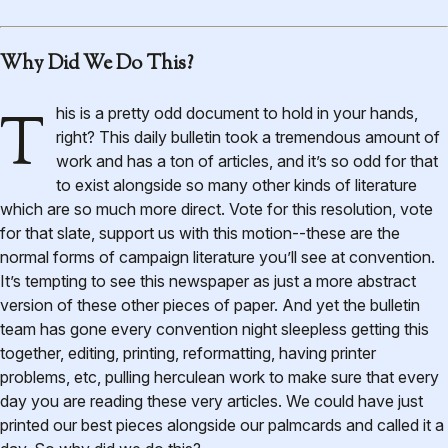
Why Did We Do This?
This is a pretty odd document to hold in your hands,
right? This daily bulletin took a tremendous amount of
work and has a ton of articles, and it’s so odd for that
to exist alongside so many other kinds of literature
which are so much more direct. Vote for this resolution, vote
for that slate, support us with this motion--these are the
normal forms of campaign literature you’ll see at convention.
It’s tempting to see this newspaper as just a more abstract
version of these other pieces of paper. And yet the bulletin
team has gone every convention night sleepless getting this
together, editing, printing, reformatting, having printer
problems, etc, pulling herculean work to make sure that every
day you are reading these very articles. We could have just
printed our best pieces alongside our palmcards and called it a