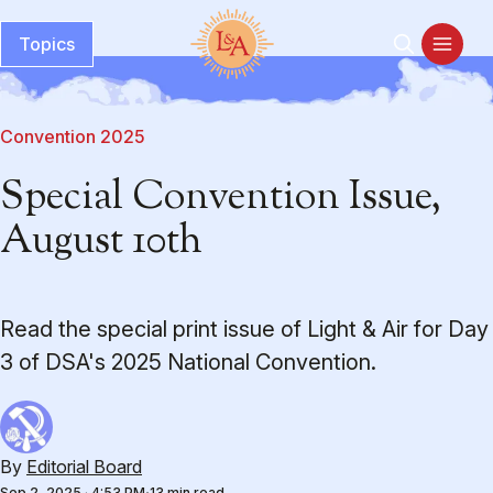
Topics
Convention 2025
Special Convention Issue,
August 10th
Read the special print issue of Light & Air for Day
3 of DSA's 2025 National Convention.
By
Editorial Board
Sep 2, 2025
·
4:53 PM
13 min read