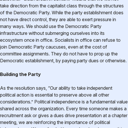
take direction from the capitalist class through the structures
of the Democratic Party. While the party establishment does
not have direct control, they are able to exert pressure in
many ways. We should use the Democratic Party
infrastructure without submerging ourselves into its
ecosystem once in office. Socialists in office can refuse to
join Democratic Party caucuses, even at the cost of
committee assignments. They do not have to prop up the
Democratic establishment, by paying party dues or otherwise.
Building the Party
As the resolution says, “Our ability to take independent
political action is essential to preserve above all other
considerations.” Political independence is a fundamental value
shared across the organization. Every time someone makes a
recruitment ask or gives a dues drive presentation at a chapter
meeting, we are reinforcing the importance of political