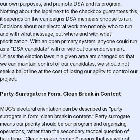
our own purposes, and promote DSA and its program.
Nothing about the label next to the checkbox guarantees this,
it depends on the campaigns DSA members choose to run.
Decisions about our electoral work are not only who to run
and with what message, but where and with what
prioritization. With an open primary system, anyone could run
as a “DSA candidate” with or without our endorsement.
Unless the election laws in a given area are changed so that
we can maintain control of our candidates, we should not
seek a ballot line at the cost of losing our ability to control our
project.
Party Surrogate in Form, Clean Break in Content
MUG’s electoral orientation can be described as “party
surrogate in form, clean break in content.” Party surrogate
means our priority should be our program and organizing
operations, rather than the secondary tactical question of
ballot line. “Clean break in content” means that we will not