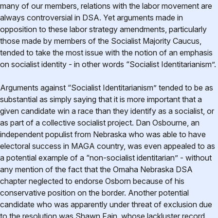
many of our members, relations with the labor movement are
always controversial in DSA. Yet arguments made in
opposition to these labor strategy amendments, particularly
those made by members of the Socialist Majority Caucus,
tended to take the most issue with the notion of an emphasis
on socialist identity - in other words “Socialist Identitarianism”.
Arguments against “Socialist Identitarianism” tended to be as
substantial as simply saying that it is more important that a
given candidate win a race than they identify as a socialist, or
as part of a collective socialist project. Dan Osbourne, an
independent populist from Nebraska who was able to have
electoral success in MAGA country, was even appealed to as
a potential example of a “non-socialist identitarian” - without
any mention of the fact that the Omaha Nebraska DSA
chapter neglected to endorse Osborn because of his
conservative position on the border. Another potential
candidate who was apparently under threat of exclusion due
to the resolution was Shawn Fain, whose lackluster record