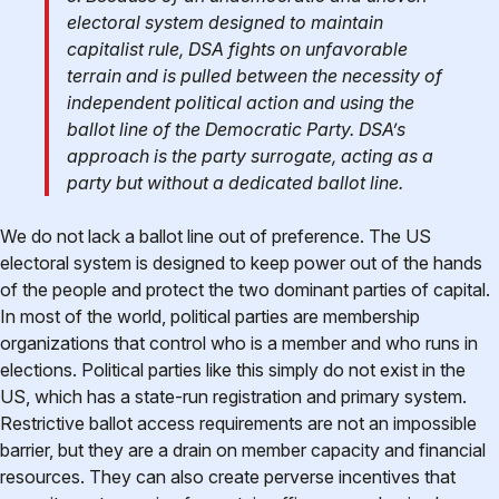
electoral system designed to maintain
capitalist rule, DSA fights on unfavorable
terrain and is pulled between the necessity of
independent political action and using the
ballot line of the Democratic Party. DSA’s
approach is the party surrogate, acting as a
party but without a dedicated ballot line.
We do not lack a ballot line out of preference. The US
electoral system is designed to keep power out of the hands
of the people and protect the two dominant parties of capital.
In most of the world, political parties are membership
organizations that control who is a member and who runs in
elections. Political parties like this simply do not exist in the
US, which has a state-run registration and primary system.
Restrictive ballot access requirements are not an impossible
barrier, but they are a drain on member capacity and financial
resources. They can also create perverse incentives that