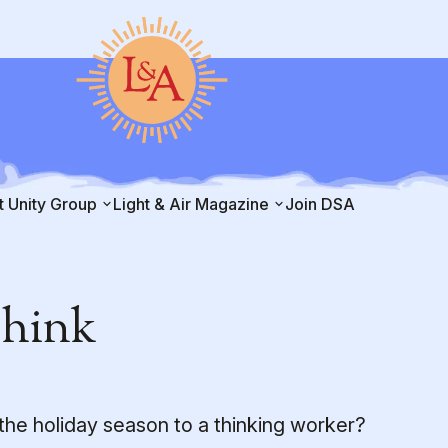
t Unity Group
Light & Air Magazine
Join DSA
Think
the holiday season to a thinking worker?