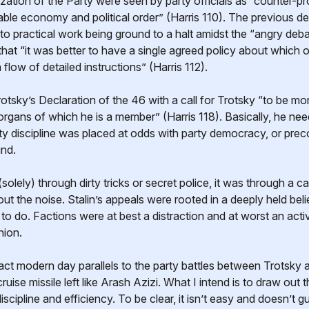
tization of the Party were seen by party officials as “counter-p
table economy and political order” (Harris 110). The previous d
 to practical work being ground to a halt amidst the “angry de
at “it was better to have a single agreed policy about which of
low of detailed instructions” (Harris 112).
tsky’s Declaration of the 46 with a call for Trotsky “to be more
organs of which he is a member” (Harris 118). Basically, he ne
ty discipline was placed at odds with party democracy, or preco
nd.
solely) through dirty tricks or secret police, it was through a ca
ut the noise. Stalin’s appeals were rooted in a deeply held belie
 do. Factions were at best a distraction and at worst an activ
nion.
ct modern day parallels to the party battles between Trotsky and 
ruise missile left like Arash Azizi. What I intend is to draw ou
scipline and efficiency. To be clear, it isn’t easy and doesn’t