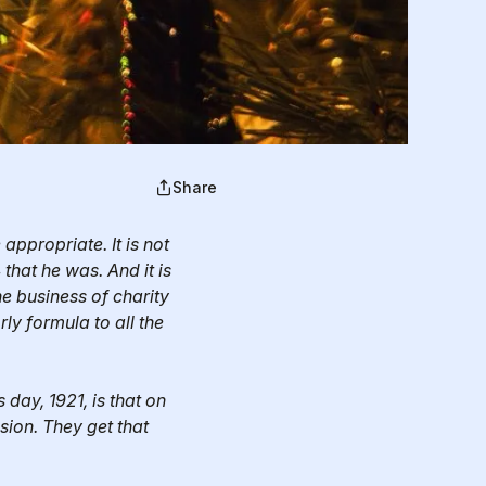
Share
ppropriate. It is not
that he was. And it is
he business of charity
ly formula to all the
day, 1921, is that on
sion. They get that