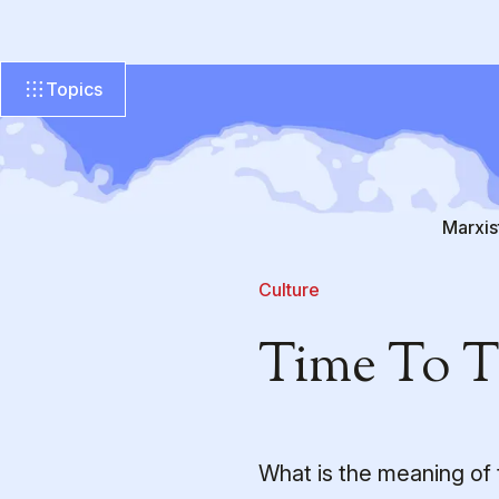
Topics
Marxis
Culture
Time To 
What is the meaning of 