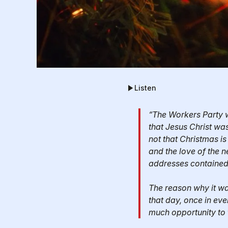
Listen
“The Workers Party w
that Jesus Christ was
not that Christmas is
and the love of the n
addresses contained 
The reason why it wa
that day, once in eve
much opportunity to 