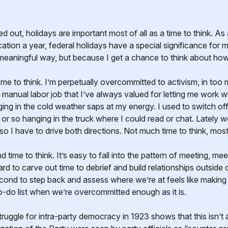
tion a year, federal holidays have a special significance for 
meaningful way, but because I get a chance to think about how
 me to think. I’m perpetually overcommitted to activism, in to
 manual labor job that I’ve always valued for letting me work 
ing in the cold weather saps at my energy. I used to switch of
 or so hanging in the truck where I could read or chat. Lately
so I have to drive both directions. Not much time to think, mostly
find time to think. It’s easy to fall into the pattern of meeting, 
ard to carve out time to debrief and build relationships outside
cond to step back and assess where we’re at feels like making 
o-do list when we’re overcommitted enough as it is.
struggle for intra-party democracy in 1923 shows that this isn’t