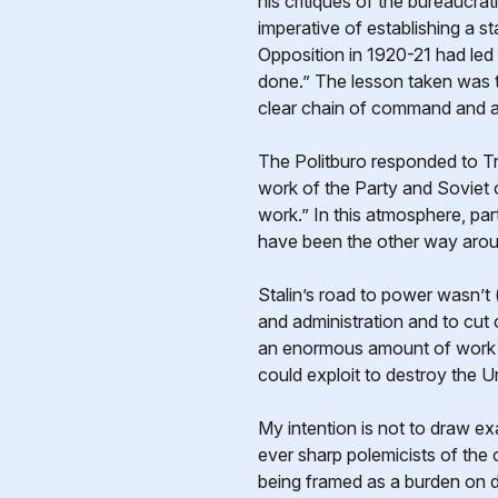
his critiques of the bureaucra
imperative of establishing a s
Opposition in 1920-21 had led
done.” The lesson taken was th
clear chain of command and a f
The Politburo responded to Tro
work of the Party and Soviet 
work.” In this atmosphere, par
have been the other way arou
Stalin’s road to power wasn’t (
and administration and to cut o
an enormous amount of work to
could exploit to destroy the U
My intention is not to draw exa
ever sharp polemicists of the c
being framed as a burden on di