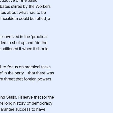
roductive of the basic
ebates stirred by the Workers
bates about what had to be
ficialdom could be rallied, a
 involved in the ‘practical
eded to shut up and “do the
nditioned it when it should
ll to focus on practical tasks
f in the party – that there was
e threat that foreign powers
Stalin. I’ll leave that for the
t the long history of democracy
 guarantee success to have