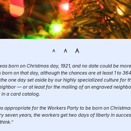
as born on Christmas day, 1921, and no date could be more a
 born on that day, although the chances are at least 1 to 364 
 the one day set aside by our highly specialized culture for t
eighbor — or at least for the mailing of an engraved neighbor
in a card catalog.
s appropriate for the Workers Party to be born on Christmas 
ry seven years, the workers get two days of liberty in succes
think.”