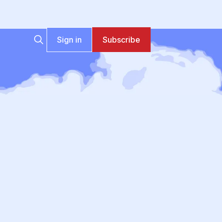
Sign in
Subscribe