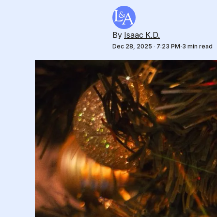
By
Isaac K.D.
Dec 28, 2025
·
7:23 PM
3 min read