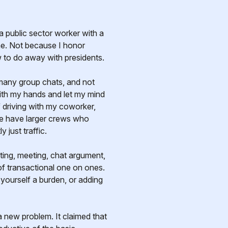
me. Not because I honor
 to do away with presidents.
o many group chats, and not
with my hands and let my mind
f driving with my coworker,
 we have larger crews who
 just traffic.
meeting, meeting, chat argument,
 of transactional one on ones.
yourself a burden, or adding
 a new problem. It claimed that