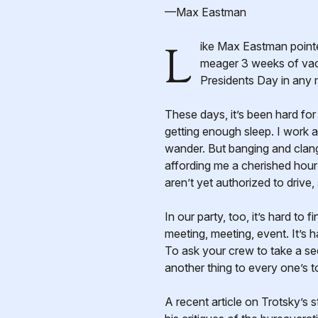
—Max Eastman
Like Max Eastman pointed out, holidays are important most of all as a time to think. As a public sector worker with a
meager 3 weeks of vaca
Presidents Day in any 
These days, it’s been hard for
getting enough sleep. I work a
wander. But banging and clang
affording me a cherished hour
aren’t yet authorized to drive, 
In our party, too, it’s hard to 
meeting, meeting, event. It’s h
To ask your crew to take a se
another thing to every one’s t
A recent article on Trotsky’s 