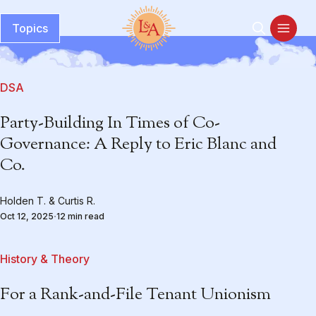
Topics
DSA
Party-Building In Times of Co-
Governance: A Reply to Eric Blanc and
Co.
Holden T.
&
Curtis R.
Oct 12, 2025
12 min read
History & Theory
For a Rank-and-File Tenant Unionism