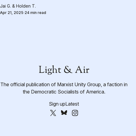
Jai G.
&
Holden T.
Apr 21, 2025
24 min read
Light & Air
The official publication of Marxist Unity Group, a faction in
the Democratic Socialists of America.
Sign up
Latest