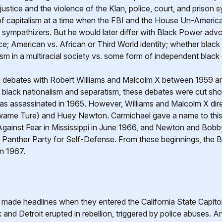
stice and the violence of the Klan, police, court, and prison 
s of capitalism at a time when the FBI and the House Un-Americ
st sympathizers. But he would later differ with Black Power adv
nce; American vs. African or Third World identity; whether bla
ism in a multiracial society vs. some form of independent blac
n debates with Robert Williams and Malcolm X between 1959 an
f black nationalism and separatism, these debates were cut sho
as assassinated in 1965. However, Williams and Malcolm X dire
wame Ture) and Huey Newton. Carmichael gave a name to this
ainst Fear in Mississippi in June 1966, and Newton and Bobb
ck Panther Party for Self-Defense. From these beginnings, th
in 1967.
ade headlines when they entered the California State Capitol t
 and Detroit erupted in rebellion, triggered by police abuses.