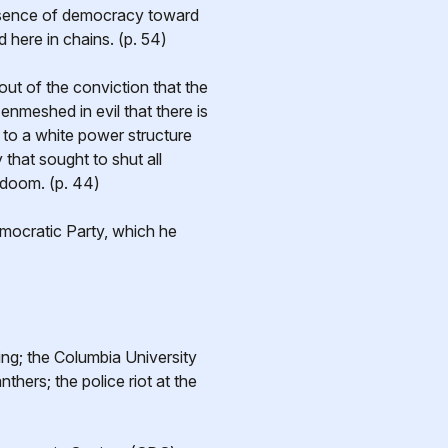
 essence of democracy toward
 here in chains. (p. 54)
 out of the conviction that the
enmeshed in evil that there is
e to a white power structure
 that sought to shut all
 doom. (p. 44)
Democratic Party, which he
ng; the Columbia University
hers; the police riot at the