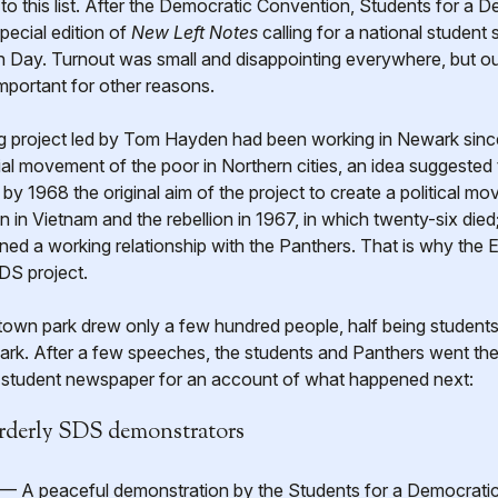
to this list. After the Democratic Convention, Students for a
pecial edition of
New Left Notes
calling for a national student
n Day. Turnout was small and disappointing everywhere, but o
mportant for other reasons.
project led by Tom Hayden had been working in Newark since 1
cial movement of the poor in Northern cities, an idea suggeste
by 1968 the original aim of the project to create a political 
 in Vietnam and the rebellion in 1967, in which twenty-six died
ned a working relationship with the Panthers. That is why the 
DS project.
own park drew only a few hundred people, half being student
rk. After a few speeches, the students and Panthers went their
n student newspaper for an account of what happened next:
rderly SDS demonstrators
A peaceful demonstration by the Students for a Democratic 