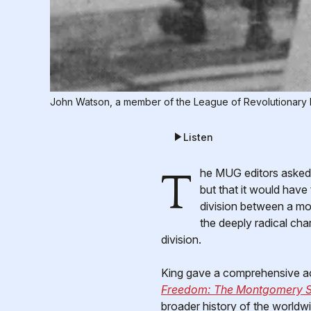
John Watson, a member of the League of Revolutionary 
Listen
The MUG editors asked if I would like to write an article on the legacy of the Civil Rights Movement. I said I would,
but that it would have
division between a mo
the deeply radical cha
division.
King gave a comprehensive acc
Freedom: The Montgomery S
broader history of the worldwi