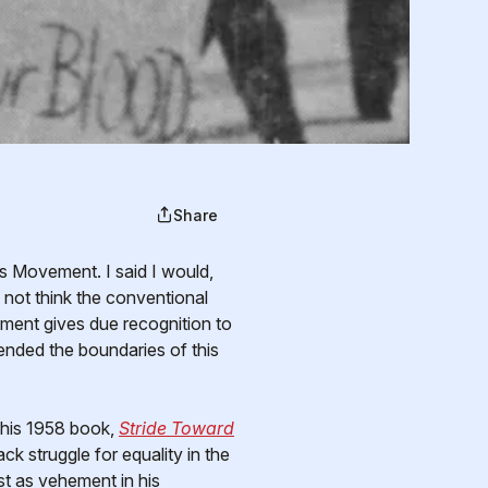
Share
 not think the conventional
ment gives due recognition to
cended the boundaries of this
 his 1958 book,
Stride Toward
k struggle for equality in the
st as vehement in his