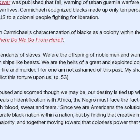
ower
was published that fall, warning of urban guerrilla warfar
 own lives. Carmichael recognized blacks made up only ten perc
US to a colonial people fighting for liberation.
h Carmichael’s characterization of blacks as a colony within 
ere Do We Go From Here?
:
endants of slaves. We are the offspring of noble men and w
in ships like beasts. We are the heirs of a great and exploited 
pe, fire and murder. I for one am not ashamed of this past. My 
ict this torture upon us. (p. 53)
used and scorned though we may be, our destiny is tied up wit
eals of identification with Africa, the Negro must face the fac
h ‘blood, sweat and tears.’ Since we are Americans the solutio
arate black nation within a nation, but by finding that creative
majority, and together moving toward that colorless power that 