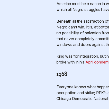
America must be a nation in wh
which all Negro struggles have
Beneath all the satisfaction of
Negro can’t win. It is, at bot
no possibility of salvation fr
that never completely committed
windows and doors against the
King was for integration, but 
broke with in his
April condem
1968
Everyone knows what happened 
occupation and strike; RFK’s a
Chicago Democratic National