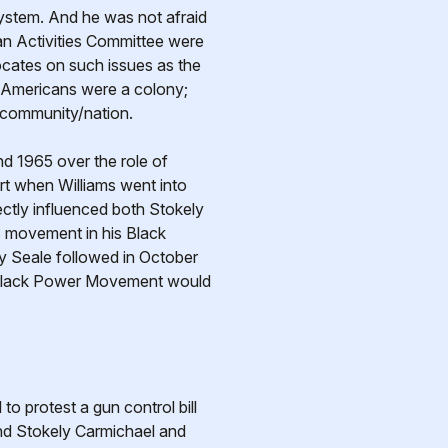
system. And he was not afraid
an Activities Committee were
ocates on such issues as the
ck Americans were a colony;
k community/nation.
d 1965 over the role of
rt when Williams went into
ctly influenced both Stokely
 movement in his Black
y Seale followed in October
e Black Power Movement would
o protest a gun control bill
 And Stokely Carmichael and