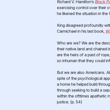
Richard V. Hamilton’s
Black P
exercising control over their
he likened the situation in the 
King disagreed profoundly wit
Carmichael in his last book,
Wh
Who are we? We are the desc
their native land and chained 
are the heirs of a past of ro
so inhuman that they could infl
But we are also Americans. Ab
spite of the psychological app
a home he helped build throug
through seeking to build a sep
within the ofttimes apathetic 
justice. (p. 54)