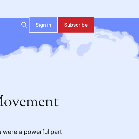
Sign in
Subscribe
 Movement
s were a powerful part