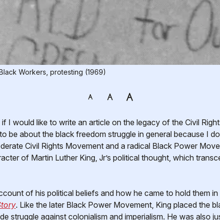
Black Workers, protesting (1969)
 to be about the black freedom struggle in general because I do
derate Civil Rights Movement and a radical Black Power Move
racter of Martin Luther King, Jr’s political thought, which trans
ount of his political beliefs and how he came to hold them in
tory
. Like the later Black Power Movement, King placed the blac
de struggle against colonialism and imperialism. He was also ju