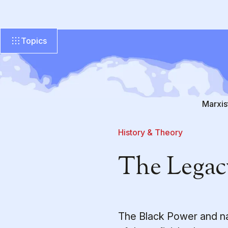
Topics
Marxis
History & Theory
The Legac
The Black Power and na