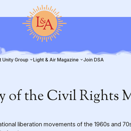
t Unity Group
Light & Air Magazine
Join DSA
y of the Civil Rights
tional liberation movements of the 1960s and 70