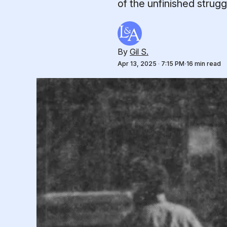
of the unfinished strug
By
Gil S.
Apr 13, 2025
·
7:15 PM
16 min read