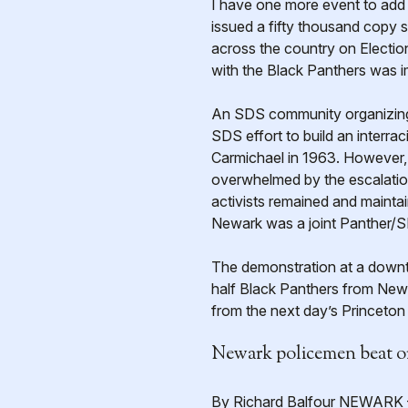
I have one more event to add 
issued a fifty thousand copy s
across the country on Electio
with the Black Panthers was i
An SDS community organizing 
SDS effort to build an interra
Carmichael in 1963. However, 
overwhelmed by the escalation
activists remained and maintai
Newark was a joint Panther/S
The demonstration at a downt
half Black Panthers from Newa
from the next day’s Princeto
Newark policemen beat o
By Richard Balfour NEWARK — 