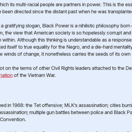
ich its multi-racial people are partners in power. This is the
 been directed since the distant past when he was transplanted
 a gratifying slogan, Black Power is a nihilistic philosophy born
tom, the view that American society is so hopelessly corrupt and 
om within. Although this thinking is understandable as a respons
 itself to true equality for the Negro, and a die-hard mentality
 winds of change, it nonetheless carries the seeds of its own
not on the terms of other Civil Rights leaders attached to the 
nation
of the Vietnam War.
in 1968: the Tet offensive; MLK’s assassination; cities burni
ssassination; multiple gun battles between police and Black Pant
 Convention.