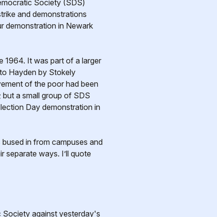
 Democratic Society (SDS)
 strike and demonstrations
ur demonstration in Newark
964. It was part of a larger
d to Hayden by Stokely
movement of the poor had been
; but a small group of SDS
Election Day demonstration in
s bused in from campuses and
 separate ways. I’ll quote
Society against yesterday's