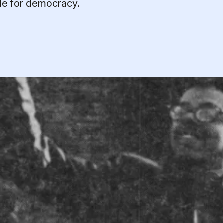
gle for democracy.