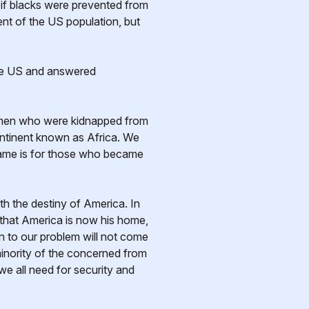
e if blacks were prevented from
ent of the US population, but
the US and answered
omen who were kidnapped from
continent known as Africa. We
shame is for those who became
h the destiny of America. In
t that America is now his home,
n to our problem will not come
 minority of the concerned from
we all need for security and