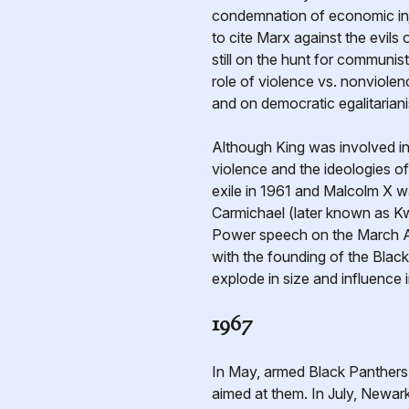
condemnation of economic inju
to cite Marx against the evil
still on the hunt for communi
role of violence vs. nonviole
and on democratic egalitarian
Although King was involved i
violence and the ideologies o
exile in 1961 and Malcolm X w
Carmichael (later known as K
Power speech on the March Ag
with the founding of the Bla
explode in size and influence 
1967
In May, armed Black Panthers m
aimed at them. In July, Newark